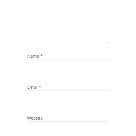
Name
*
Email
*
Website