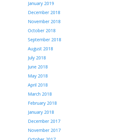
January 2019
December 2018
November 2018
October 2018
September 2018
August 2018
July 2018
June 2018
May 2018
April 2018
March 2018
February 2018
January 2018
December 2017
November 2017
October 2017