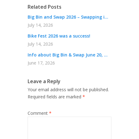
Related Posts
Big Bin and Swap 2026 – Swapping i...
July 14, 2026
Bike Fest 2026 was a success!
July 14, 2026
Info about Big Bin & Swap June 20, ...
June 17, 2026
Leave a Reply
Your email address will not be published.
Required fields are marked
*
Comment
*