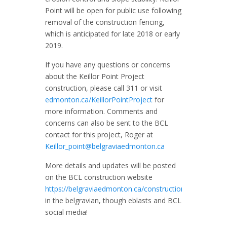
Point will be open for public use following
removal of the construction fencing,
which is anticipated for late 2018 or early
2019.
If you have any questions or concerns
about the Keillor Point Project
construction, please call 311 or visit
edmonton.ca/KeillorPointProject
for
more information. Comments and
concerns can also be sent to the BCL
contact for this project, Roger at
Keillor_point@belgraviaedmonton.ca
More details and updates will be posted
on the BCL construction website
https://belgraviaedmonton.ca/construction
/,
in the belgravian, though eblasts and BCL
social media!