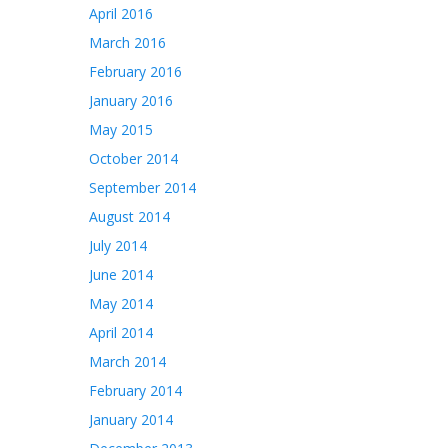
April 2016
March 2016
February 2016
January 2016
May 2015
October 2014
September 2014
August 2014
July 2014
June 2014
May 2014
April 2014
March 2014
February 2014
January 2014