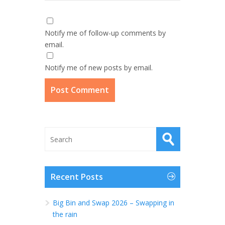
Notify me of follow-up comments by
email.
Notify me of new posts by email.
Recent Posts
Big Bin and Swap 2026 – Swapping in
the rain