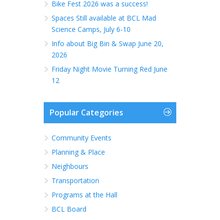
Bike Fest 2026 was a success!
Spaces Still available at BCL Mad
Science Camps, July 6-10
Info about Big Bin & Swap June 20,
2026
Friday Night Movie Turning Red June
12
Popular Categories
Community Events
Planning & Place
Neighbours
Transportation
Programs at the Hall
BCL Board