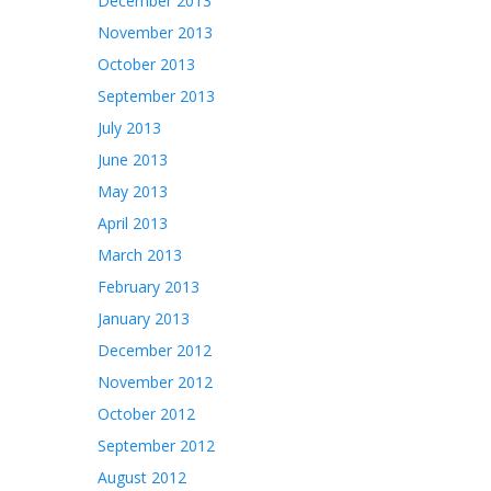
December 2013
November 2013
October 2013
September 2013
July 2013
June 2013
May 2013
April 2013
March 2013
February 2013
January 2013
December 2012
November 2012
October 2012
September 2012
August 2012