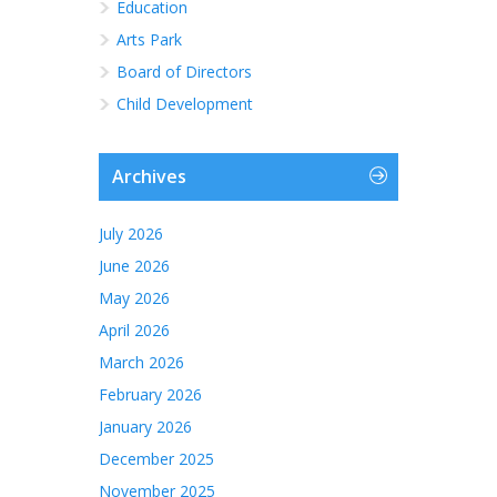
Education
Arts Park
Board of Directors
Child Development
Archives
July 2026
June 2026
May 2026
April 2026
March 2026
February 2026
January 2026
December 2025
November 2025