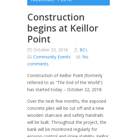
Construction
begins at Keillor
Point
October 23, 2018
BCL
Community Events
No
comments
Construction of Keillor Point (formerly
referred to as “The End of the World”)
has started today – October 22, 2018.
Over the next few months, the exposed
concrete piles will be cut off and a new
wooden staircase and safety handrails
will be built. Throughout the project, the
bank will be monitored regularly for
erosion control and slope stability. Keillor