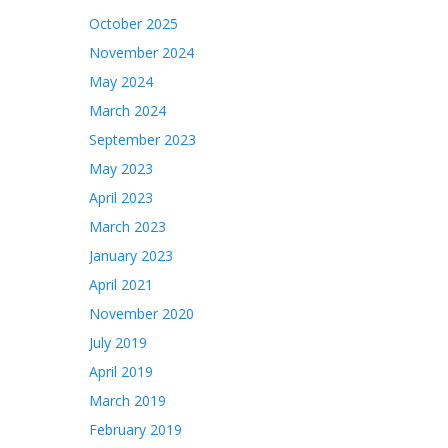
October 2025
November 2024
May 2024
March 2024
September 2023
May 2023
April 2023
March 2023
January 2023
April 2021
November 2020
July 2019
April 2019
March 2019
February 2019