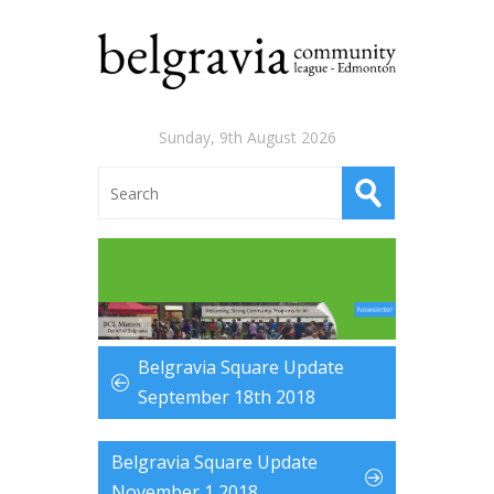
Sunday, 9th August 2026
Belgravia Square Update
September 18th 2018
Belgravia Square Update
November 1 2018