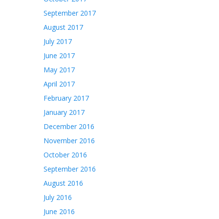
September 2017
August 2017
July 2017
June 2017
May 2017
April 2017
February 2017
January 2017
December 2016
November 2016
October 2016
September 2016
August 2016
July 2016
June 2016