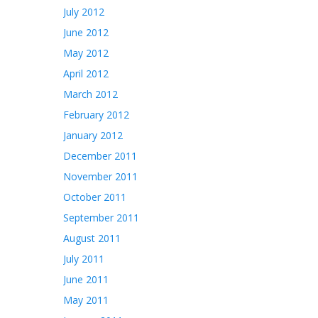
July 2012
June 2012
May 2012
April 2012
March 2012
February 2012
January 2012
December 2011
November 2011
October 2011
September 2011
August 2011
July 2011
June 2011
May 2011