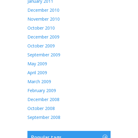
January 2011
December 2010
November 2010
October 2010
December 2009
October 2009
September 2009
May 2009
April 2009
March 2009
February 2009
December 2008
October 2008
September 2008
Popular tags