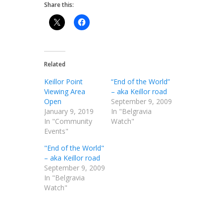
Share this:
Related
Keillor Point
“End of the World”
Viewing Area
– aka Keillor road
Open
September 9, 2009
January 9, 2019
In "Belgravia
In "Community
Watch"
Events"
"End of the World"
– aka Keillor road
September 9, 2009
In "Belgravia
Watch"