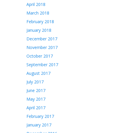
April 2018
March 2018
February 2018
January 2018
December 2017
November 2017
October 2017
September 2017
August 2017
July 2017
June 2017
May 2017
April 2017
February 2017
January 2017