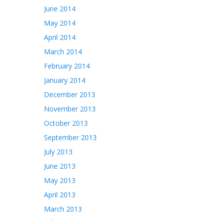
June 2014
May 2014
April 2014
March 2014
February 2014
January 2014
December 2013
November 2013
October 2013
September 2013
July 2013
June 2013
May 2013
April 2013
March 2013