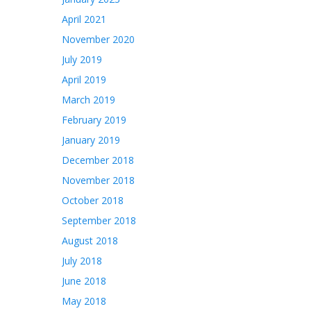
April 2021
November 2020
July 2019
April 2019
March 2019
February 2019
January 2019
December 2018
November 2018
October 2018
September 2018
August 2018
July 2018
June 2018
May 2018