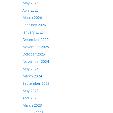
May 2026
April 2026
March 2026
February 2026
January 2026
December 2025
November 2025
October 2025
November 2024
May 2024
March 2024
September 2023
May 2023
April 2023
March 2023
January 2023