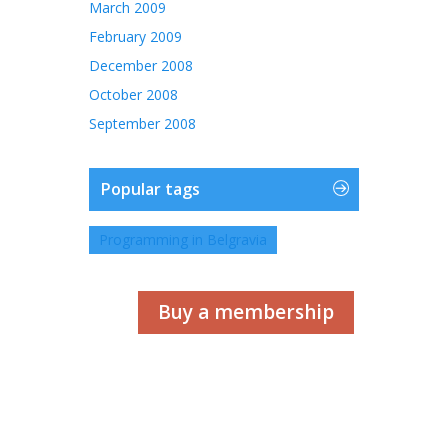
March 2009
February 2009
December 2008
October 2008
September 2008
Popular tags
Programming in Belgravia
Buy a membership