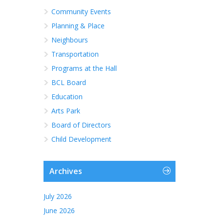
Community Events
Planning & Place
Neighbours
Transportation
Programs at the Hall
BCL Board
Education
Arts Park
Board of Directors
Child Development
Archives
July 2026
June 2026