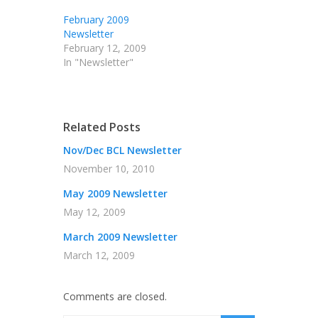
February 2009
Newsletter
February 12, 2009
In "Newsletter"
Related Posts
Nov/Dec BCL Newsletter
November 10, 2010
May 2009 Newsletter
May 12, 2009
March 2009 Newsletter
March 12, 2009
Comments are closed.