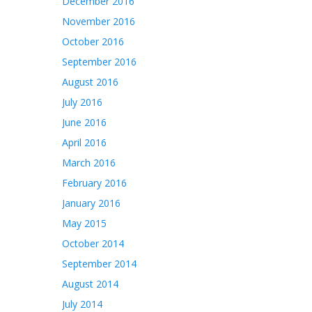
December 2016
November 2016
October 2016
September 2016
August 2016
July 2016
June 2016
April 2016
March 2016
February 2016
January 2016
May 2015
October 2014
September 2014
August 2014
July 2014