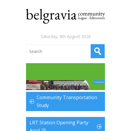
Saturday, 8th August 2026
Community Transportation
Study
LRT Station Opening Party
April 25