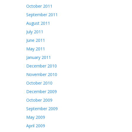
October 2011
September 2011
August 2011
July 2011
June 2011
May 2011
January 2011
December 2010
November 2010
October 2010
December 2009
October 2009
September 2009
May 2009
April 2009