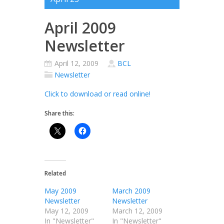
April 2009
Newsletter
April 12, 2009
BCL
Newsletter
Click to download or read online!
Share this:
Related
May 2009
March 2009
Newsletter
Newsletter
May 12, 2009
March 12, 2009
In "Newsletter"
In "Newsletter"