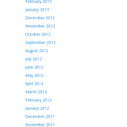
February 2013
January 2013
December 2012
November 2012
October 2012
September 2012
August 2012
July 2012
June 2012
May 2012
April 2012
March 2012
February 2012
January 2012
December 2011
November 2011