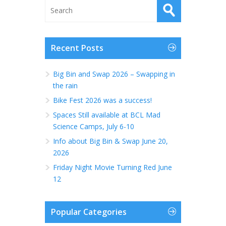
Recent Posts
Big Bin and Swap 2026 – Swapping in
the rain
Bike Fest 2026 was a success!
Spaces Still available at BCL Mad
Science Camps, July 6-10
Info about Big Bin & Swap June 20,
2026
Friday Night Movie Turning Red June
12
Popular Categories