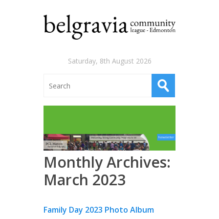
Saturday, 8th August 2026
Monthly Archives:
March 2023
Family Day 2023 Photo Album