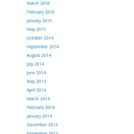
March 2016
February 2016
January 2016
May 2015
October 2014
September 2014
August 2014
July 2014
June 2014
May 2014
April 2014
March 2014
February 2014
January 2014
December 2013
November 2013