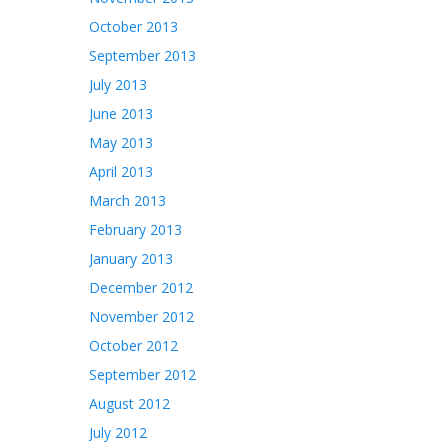
October 2013
September 2013
July 2013
June 2013
May 2013
April 2013
March 2013
February 2013
January 2013
December 2012
November 2012
October 2012
September 2012
August 2012
July 2012