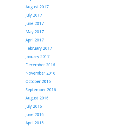
August 2017
July 2017
June 2017
May 2017
April 2017
February 2017
January 2017
December 2016
November 2016
October 2016
September 2016
August 2016
July 2016
June 2016
April 2016