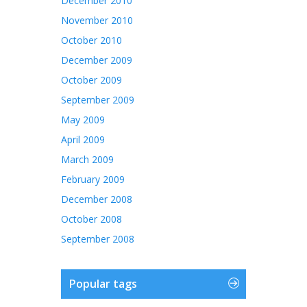
December 2010
November 2010
October 2010
December 2009
October 2009
September 2009
May 2009
April 2009
March 2009
February 2009
December 2008
October 2008
September 2008
Popular tags