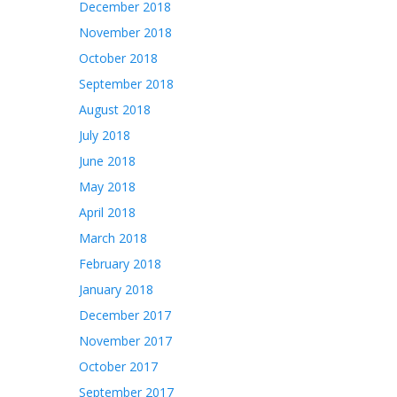
December 2018
November 2018
October 2018
September 2018
August 2018
July 2018
June 2018
May 2018
April 2018
March 2018
February 2018
January 2018
December 2017
November 2017
October 2017
September 2017