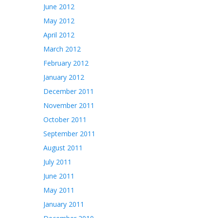
June 2012
May 2012
April 2012
March 2012
February 2012
January 2012
December 2011
November 2011
October 2011
September 2011
August 2011
July 2011
June 2011
May 2011
January 2011