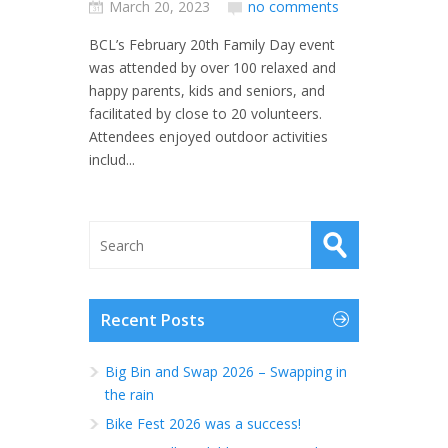
March 20, 2023
no comments
BCL’s February 20th Family Day event
was attended by over 100 relaxed and
happy parents, kids and seniors, and
facilitated by close to 20 volunteers.
Attendees enjoyed outdoor activities
includ...
Recent Posts
Big Bin and Swap 2026 – Swapping in
the rain
Bike Fest 2026 was a success!