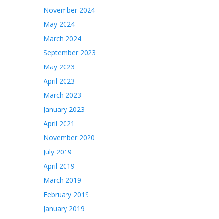
November 2024
May 2024
March 2024
September 2023
May 2023
April 2023
March 2023
January 2023
April 2021
November 2020
July 2019
April 2019
March 2019
February 2019
January 2019