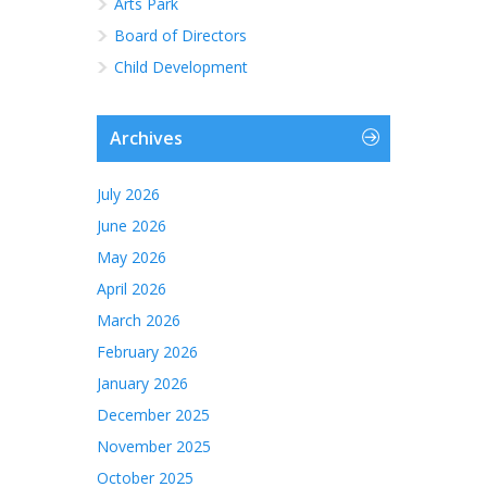
Arts Park
Board of Directors
Child Development
Archives
July 2026
June 2026
May 2026
April 2026
March 2026
February 2026
January 2026
December 2025
November 2025
October 2025