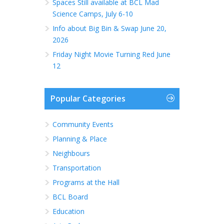
Spaces Still available at BCL Mad
Science Camps, July 6-10
Info about Big Bin & Swap June 20,
2026
Friday Night Movie Turning Red June
12
Popular Categories
Community Events
Planning & Place
Neighbours
Transportation
Programs at the Hall
BCL Board
Education