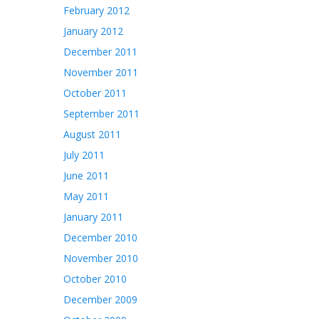
February 2012
January 2012
December 2011
November 2011
October 2011
September 2011
August 2011
July 2011
June 2011
May 2011
January 2011
December 2010
November 2010
October 2010
December 2009