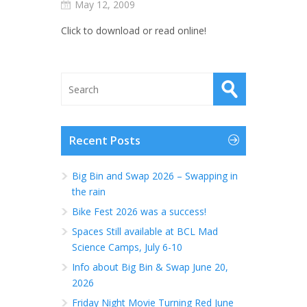
May 12, 2009
Click to download or read online!
Recent Posts
Big Bin and Swap 2026 – Swapping in
the rain
Bike Fest 2026 was a success!
Spaces Still available at BCL Mad
Science Camps, July 6-10
Info about Big Bin & Swap June 20,
2026
Friday Night Movie Turning Red June