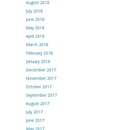
August 2018
July 2018
June 2018
May 2018
April 2018
March 2018
February 2018
January 2018
December 2017
November 2017
October 2017
September 2017
August 2017
July 2017
June 2017
May 2017