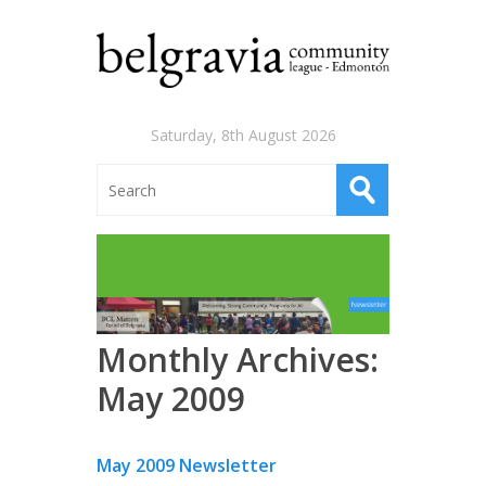
Saturday, 8th August 2026
Monthly Archives:
May 2009
May 2009 Newsletter