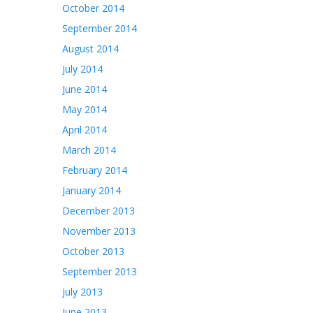
October 2014
September 2014
August 2014
July 2014
June 2014
May 2014
April 2014
March 2014
February 2014
January 2014
December 2013
November 2013
October 2013
September 2013
July 2013
June 2013