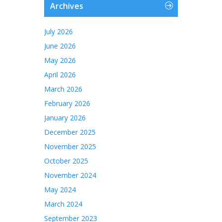
Archives
July 2026
June 2026
May 2026
April 2026
March 2026
February 2026
January 2026
December 2025
November 2025
October 2025
November 2024
May 2024
March 2024
September 2023