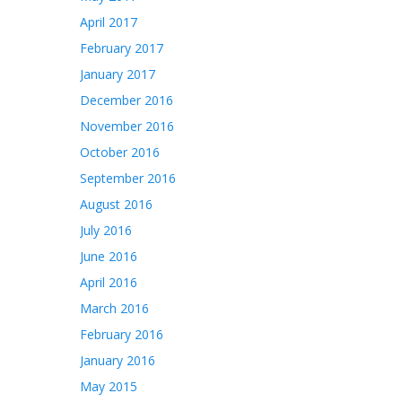
April 2017
February 2017
January 2017
December 2016
November 2016
October 2016
September 2016
August 2016
July 2016
June 2016
April 2016
March 2016
February 2016
January 2016
May 2015