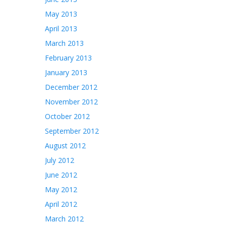
May 2013
April 2013
March 2013
February 2013
January 2013
December 2012
November 2012
October 2012
September 2012
August 2012
July 2012
June 2012
May 2012
April 2012
March 2012