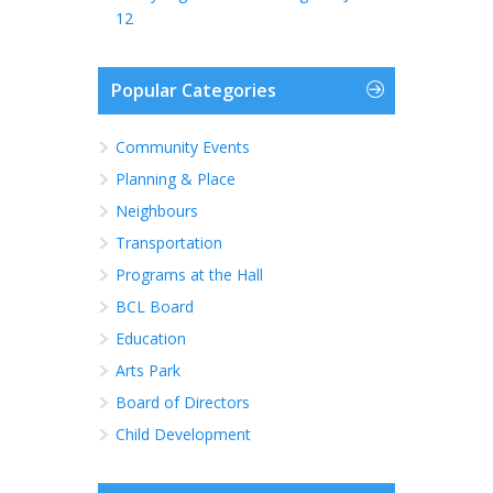
12
Popular Categories
Community Events
Planning & Place
Neighbours
Transportation
Programs at the Hall
BCL Board
Education
Arts Park
Board of Directors
Child Development