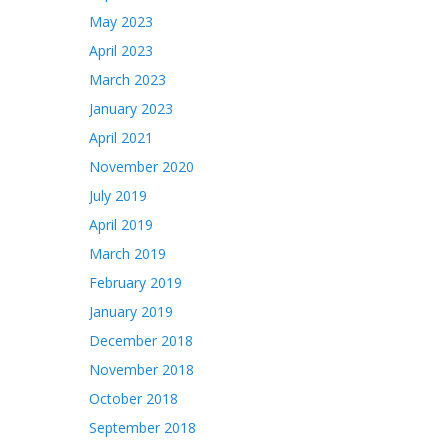
May 2023
April 2023
March 2023
January 2023
April 2021
November 2020
July 2019
April 2019
March 2019
February 2019
January 2019
December 2018
November 2018
October 2018
September 2018