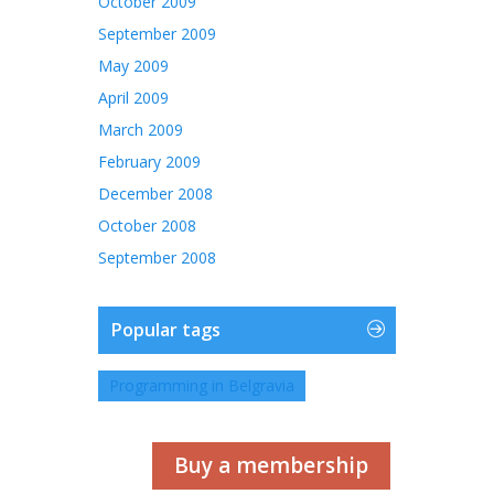
October 2009
September 2009
May 2009
April 2009
March 2009
February 2009
December 2008
October 2008
September 2008
Popular tags
Programming in Belgravia
Buy a membership