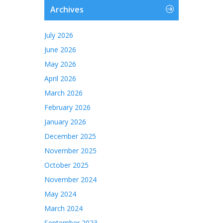
Archives
July 2026
June 2026
May 2026
April 2026
March 2026
February 2026
January 2026
December 2025
November 2025
October 2025
November 2024
May 2024
March 2024
September 2023