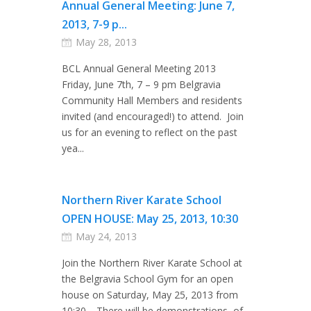
Annual General Meeting: June 7,
2013, 7-9 p...
May 28, 2013
BCL Annual General Meeting 2013
Friday, June 7th, 7 – 9 pm Belgravia
Community Hall Members and residents
invited (and encouraged!) to attend. Join
us for an evening to reflect on the past
yea...
Northern River Karate School
OPEN HOUSE: May 25, 2013, 10:30
May 24, 2013
Join the Northern River Karate School at
the Belgravia School Gym for an open
house on Saturday, May 25, 2013 from
10:30. There will be demonstrations of