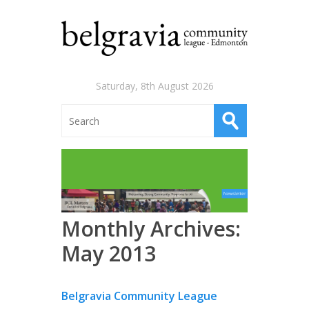
Saturday, 8th August 2026
Monthly Archives:
May 2013
Belgravia Community League