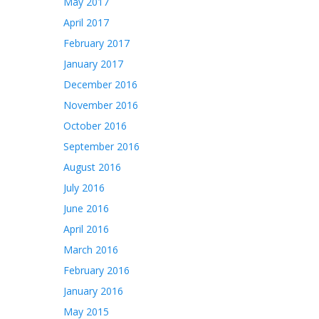
May 2017
April 2017
February 2017
January 2017
December 2016
November 2016
October 2016
September 2016
August 2016
July 2016
June 2016
April 2016
March 2016
February 2016
January 2016
May 2015