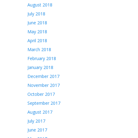
August 2018
July 2018
June 2018
May 2018
April 2018
March 2018
February 2018
January 2018
December 2017
November 2017
October 2017
September 2017
August 2017
July 2017
June 2017