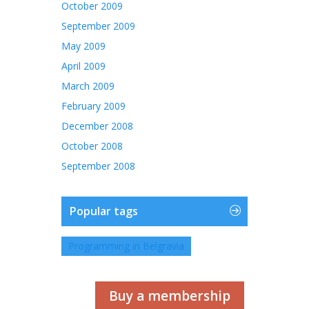
October 2009
September 2009
May 2009
April 2009
March 2009
February 2009
December 2008
October 2008
September 2008
Popular tags
Programming in Belgravia
Buy a membership