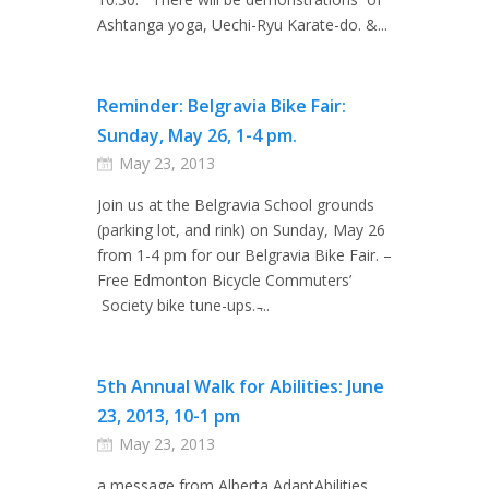
Ashtanga yoga, Uechi-Ryu Karate-do. &...
Reminder: Belgravia Bike Fair:
Sunday, May 26, 1-4 pm.
May 23, 2013
Join us at the Belgravia School grounds
(parking lot, and rink) on Sunday, May 26
from 1-4 pm for our Belgravia Bike Fair. –
Free Edmonton Bicycle Commuters’
Society bike tune-ups. ̵...
5th Annual Walk for Abilities: June
23, 2013, 10-1 pm
May 23, 2013
a message from Alberta AdaptAbilities