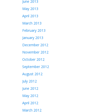
June 2013
May 2013
April 2013
March 2013
February 2013
January 2013
December 2012
November 2012
October 2012
September 2012
August 2012
July 2012
June 2012
May 2012
April 2012
March 2012