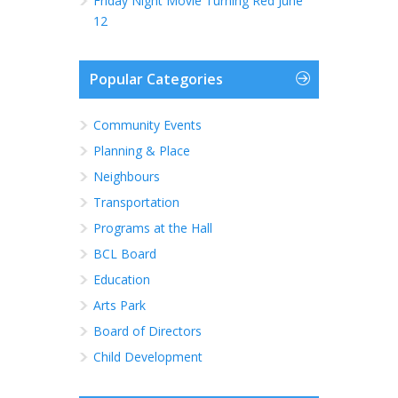
Friday Night Movie Turning Red June
12
Popular Categories
Community Events
Planning & Place
Neighbours
Transportation
Programs at the Hall
BCL Board
Education
Arts Park
Board of Directors
Child Development