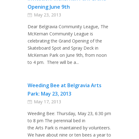
Opening June 9th
May 23, 2013
Dear Belgravia Community League, The
McKernan Community League is
celebrating the Grand Opening of the
Skateboard Spot and Spray Deck in
McKernan Park on June 9th, from noon
to 4 pm. There will be a...
Weeding Bee at Belgravia Arts
Park: May 23, 2013
May 17, 2013
Weeding Bee: Thursday, May 23, 6:30 pm
to 8 pm The perennial bed in
the Arts Park is maintained by volunteers.
We have about nine or ten bees a year to