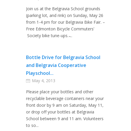
Join us at the Belgravia School grounds
(parking lot, and rink) on Sunday, May 26
from 1-4 pm for our Belgravia Bike Fair. –
Free Edmonton Bicycle Commuters’
Society bike tune-ups. ̵...
Bottle Drive for Belgravia School
and Belgravia Cooperative
Playschool...
May 4, 2013
Please place your bottles and other
recyclable beverage containers near your
front door by 9 am on Saturday, May 11,
or drop off your bottles at Belgravia
School between 9 and 11 am. Volunteers
to so...