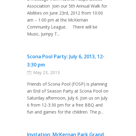
Association Join our 5th Annual Walk for
Abilities on June 23rd, 2012 from 10:00
am – 1:00 pm at the McKernan
Community League. There will be
Music, Jumpy T...
Scona Pool Party: July 6, 2013, 12-
3:30 pm
May 23, 2013
Friends of Scona Pool (FOSP) is planning
an End of Season Party at Scona Pool on
Saturday afternoon, July 6. Join us on July
6 from 12-3:30 pm for a free BBQ and
fun and games for the children. The p...
Invitation: McKernan Park Grand