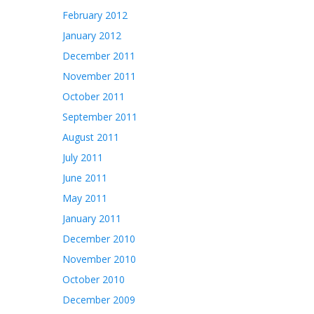
February 2012
January 2012
December 2011
November 2011
October 2011
September 2011
August 2011
July 2011
June 2011
May 2011
January 2011
December 2010
November 2010
October 2010
December 2009