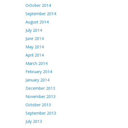
October 2014
September 2014
August 2014
July 2014
June 2014
May 2014
April 2014
March 2014
February 2014
January 2014
December 2013
November 2013
October 2013
September 2013
July 2013