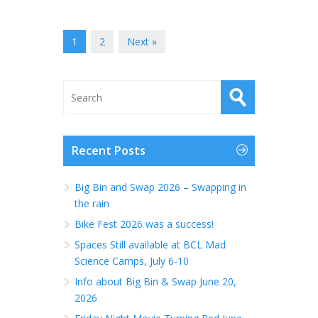
1
2
Next »
Recent Posts
Big Bin and Swap 2026 – Swapping in
the rain
Bike Fest 2026 was a success!
Spaces Still available at BCL Mad
Science Camps, July 6-10
Info about Big Bin & Swap June 20,
2026