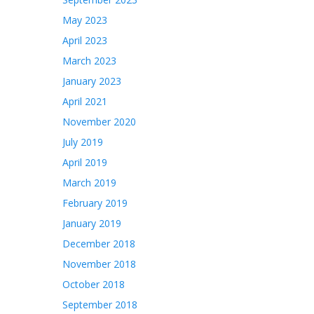
May 2023
April 2023
March 2023
January 2023
April 2021
November 2020
July 2019
April 2019
March 2019
February 2019
January 2019
December 2018
November 2018
October 2018
September 2018