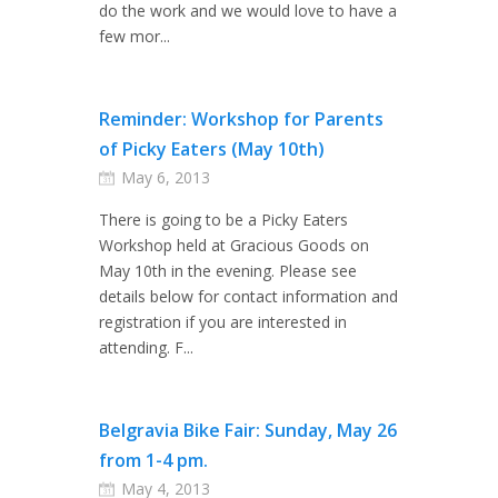
do the work and we would love to have a
few mor...
Reminder: Workshop for Parents
of Picky Eaters (May 10th)
May 6, 2013
There is going to be a Picky Eaters
Workshop held at Gracious Goods on
May 10th in the evening. Please see
details below for contact information and
registration if you are interested in
attending. F...
Belgravia Bike Fair: Sunday, May 26
from 1-4 pm.
May 4, 2013