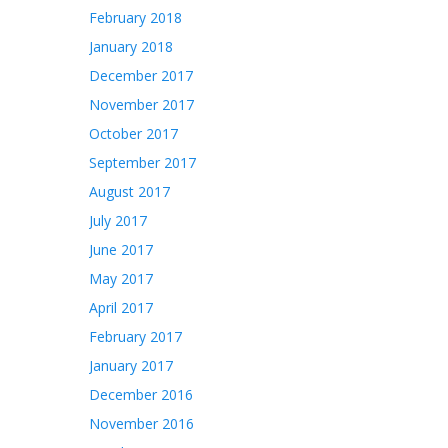
February 2018
January 2018
December 2017
November 2017
October 2017
September 2017
August 2017
July 2017
June 2017
May 2017
April 2017
February 2017
January 2017
December 2016
November 2016