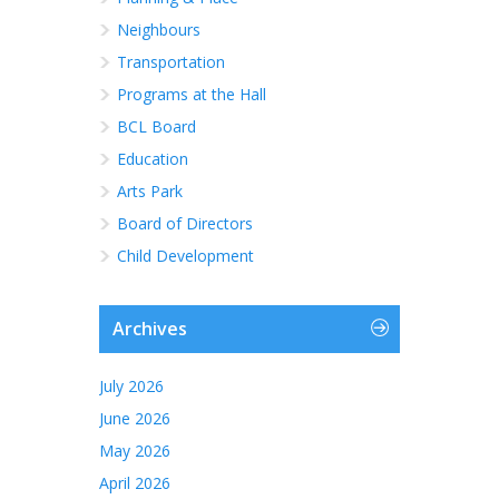
Neighbours
Transportation
Programs at the Hall
BCL Board
Education
Arts Park
Board of Directors
Child Development
Archives
July 2026
June 2026
May 2026
April 2026