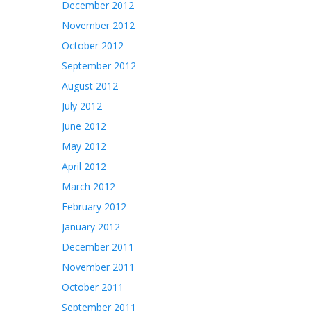
December 2012
November 2012
October 2012
September 2012
August 2012
July 2012
June 2012
May 2012
April 2012
March 2012
February 2012
January 2012
December 2011
November 2011
October 2011
September 2011