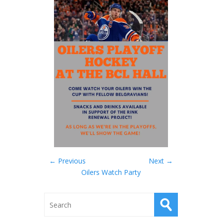
← Previous
Next →
Oilers Watch Party