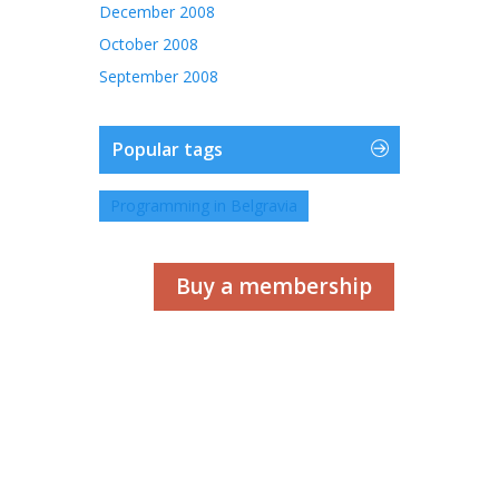
December 2008
October 2008
September 2008
Popular tags
Programming in Belgravia
Buy a membership