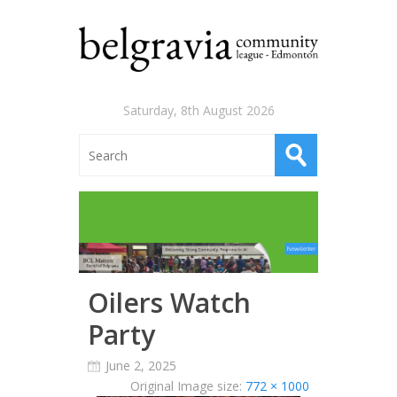
Saturday, 8th August 2026
Oilers Watch
Party
June 2, 2025
Original Image size:
772 × 1000