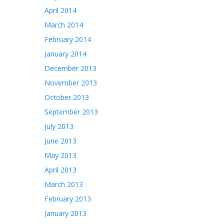
April 2014
March 2014
February 2014
January 2014
December 2013
November 2013
October 2013
September 2013
July 2013
June 2013
May 2013
April 2013
March 2013
February 2013
January 2013