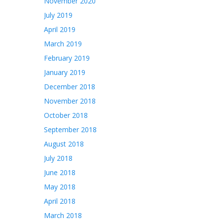
November 2020
July 2019
April 2019
March 2019
February 2019
January 2019
December 2018
November 2018
October 2018
September 2018
August 2018
July 2018
June 2018
May 2018
April 2018
March 2018