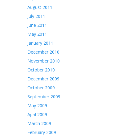
August 2011
July 2011
June 2011
May 2011
January 2011
December 2010
November 2010
October 2010
December 2009
October 2009
September 2009
May 2009
April 2009
March 2009
February 2009