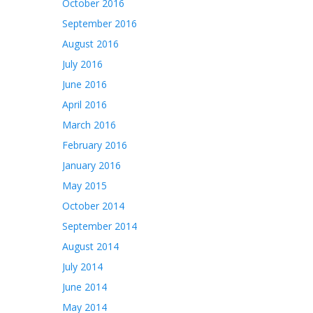
October 2016
September 2016
August 2016
July 2016
June 2016
April 2016
March 2016
February 2016
January 2016
May 2015
October 2014
September 2014
August 2014
July 2014
June 2014
May 2014