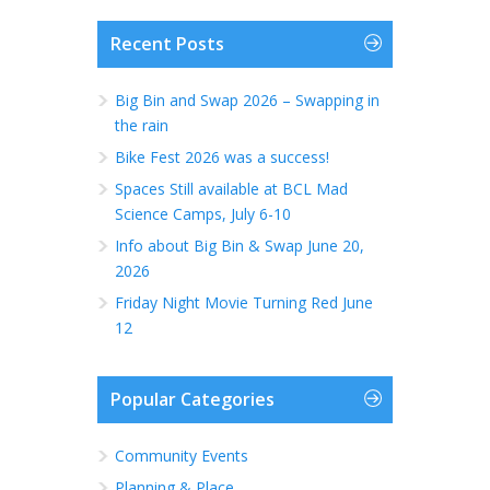
Recent Posts
Big Bin and Swap 2026 – Swapping in
the rain
Bike Fest 2026 was a success!
Spaces Still available at BCL Mad
Science Camps, July 6-10
Info about Big Bin & Swap June 20,
2026
Friday Night Movie Turning Red June
12
Popular Categories
Community Events
Planning & Place