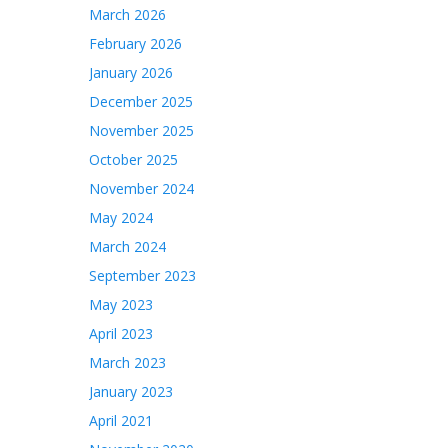
March 2026
February 2026
January 2026
December 2025
November 2025
October 2025
November 2024
May 2024
March 2024
September 2023
May 2023
April 2023
March 2023
January 2023
April 2021