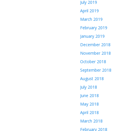
July 2019
April 2019
March 2019
February 2019
January 2019
December 2018
November 2018
October 2018
September 2018
August 2018
July 2018
June 2018
May 2018
April 2018
March 2018
February 2018