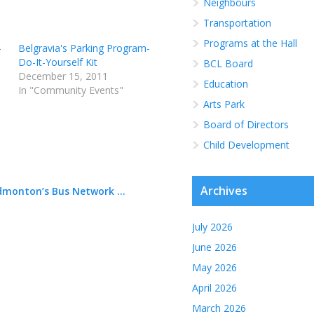
Neighbours
Transportation
Programs at the Hall
-
Belgravia's Parking Program-
Do-It-Yourself Kit
BCL Board
December 15, 2011
Education
In "Community Events"
Arts Park
Board of Directors
Child Development
Archives
dmonton’s Bus Network ...
1
July 2026
June 2026
May 2026
April 2026
March 2026