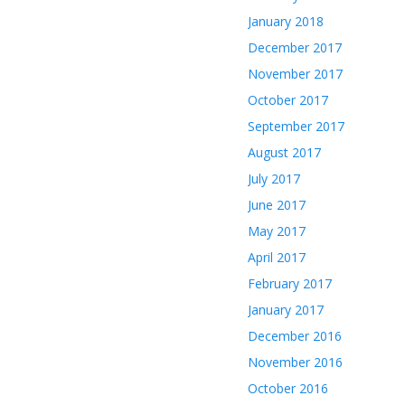
January 2018
December 2017
November 2017
October 2017
September 2017
August 2017
July 2017
June 2017
May 2017
April 2017
February 2017
January 2017
December 2016
November 2016
October 2016