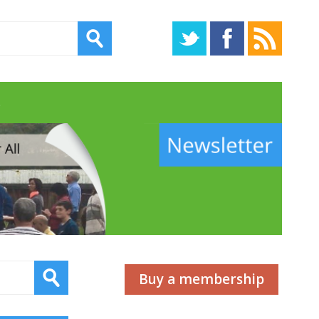
s
Buy a membership