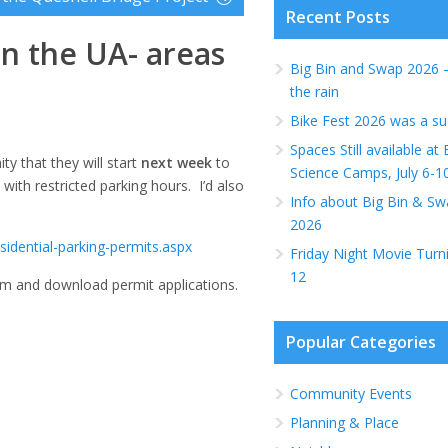
Recent Posts
 in the UA- areas
Big Bin and Swap 2026 
the rain
Bike Fest 2026 was a su
Spaces Still available a
ty that they will start
next week
to
Science Camps, July 6-1
with restricted parking hours. I’d also
Info about Big Bin & Sw
2026
idential-parking-permits.aspx
Friday Night Movie Turn
12
am and download permit applications.
Popular Categories
Community Events
Planning & Place