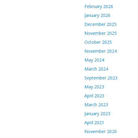
February 2026
January 2026
December 2025
November 2025
October 2025
November 2024
May 2024
March 2024
September 2023
May 2023
April 2023
March 2023
January 2023
April 2021
November 2020