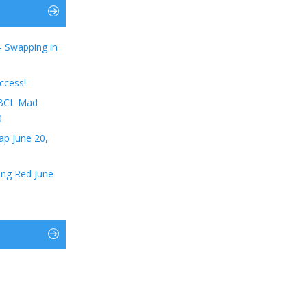
– Swapping in
ccess!
t BCL Mad
0
ap June 20,
ing Red June