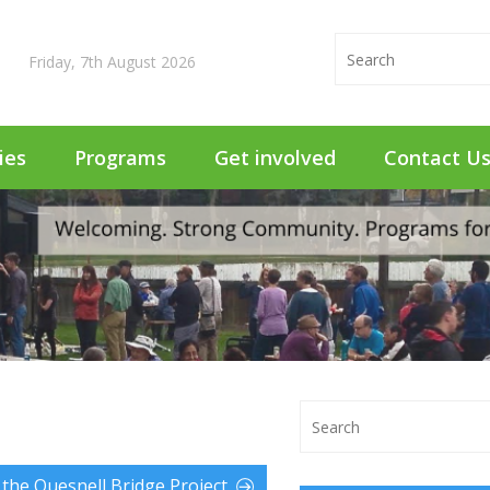
Friday, 7th August 2026
ties
Programs
Get involved
Contact U
the Quesnell Bridge Project