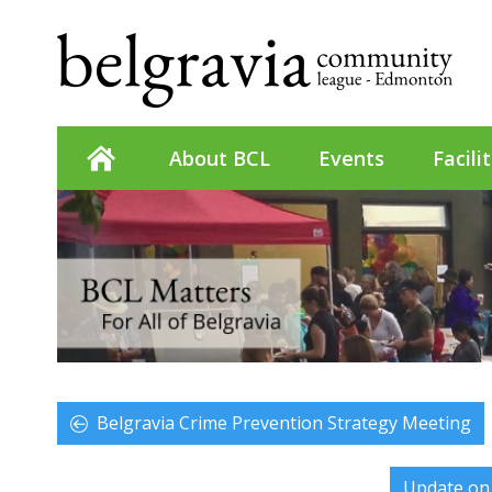
About BCL
Events
Facili
Belgravia Crime Prevention Strategy Meeting
Update on 