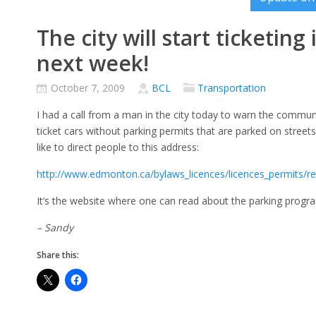
The city will start ticketing
next week!
October 7, 2009
BCL
Transportation
I had a call from a man in the city today to warn the communi
ticket cars without parking permits that are parked on streets 
like to direct people to this address:
http://www.edmonton.ca/bylaws_licences/licences_permits/res
It’s the website where one can read about the parking progr
– Sandy
Share this: