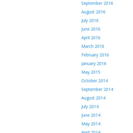
September 2016
August 2016
July 2016
June 2016
April 2016
March 2016
February 2016
January 2016
May 2015
October 2014
September 2014
August 2014
July 2014
June 2014
May 2014
April 2014