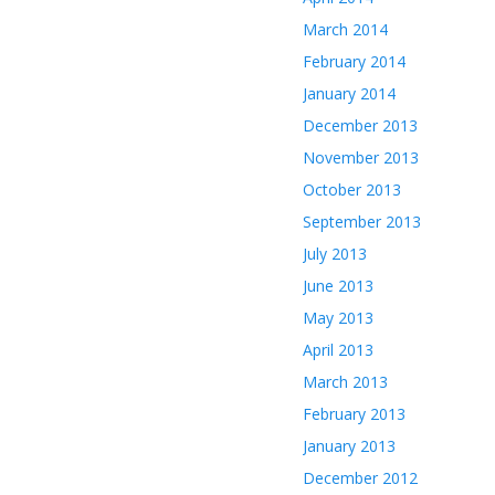
March 2014
February 2014
January 2014
December 2013
November 2013
October 2013
September 2013
July 2013
June 2013
May 2013
April 2013
March 2013
February 2013
January 2013
December 2012