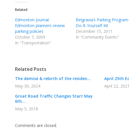
Related
Edmonton Journal:
Belgravia’s Parking Program
Edmonton planners review
Do-It-Yourself Kit
parking policies
December 15, 2011
October 7, 2009
In "Community Events"
In "Transportation"
Related Posts
The demise & rebirth of the residen...
April 25th E
May 30, 2024
April 22, 202
Groat Road Traffic Changes Start May
6th...
May 5, 2018
Comments are closed.