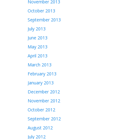
November 2013
October 2013
September 2013
July 2013
June 2013
May 2013
April 2013
March 2013
February 2013
January 2013
December 2012
November 2012
October 2012
September 2012
August 2012
July 2012