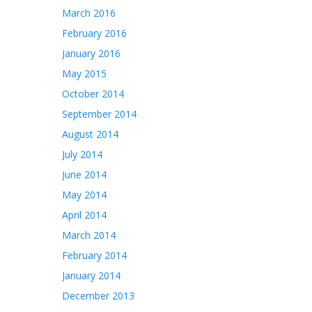
March 2016
February 2016
January 2016
May 2015
October 2014
September 2014
August 2014
July 2014
June 2014
May 2014
April 2014
March 2014
February 2014
January 2014
December 2013