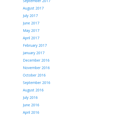
September 2017
August 2017
July 2017
June 2017
May 2017
April 2017
February 2017
January 2017
December 2016
November 2016
October 2016
September 2016
August 2016
July 2016
June 2016
April 2016