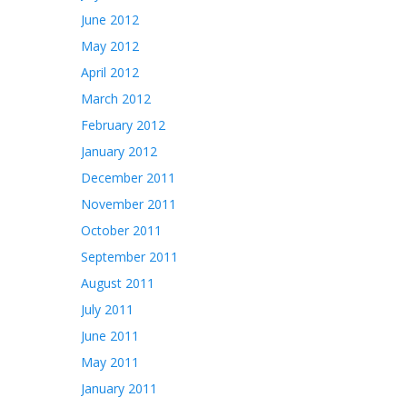
June 2012
May 2012
April 2012
March 2012
February 2012
January 2012
December 2011
November 2011
October 2011
September 2011
August 2011
July 2011
June 2011
May 2011
January 2011