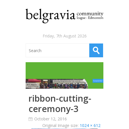
Friday, 7th August 2026
ribbon-cutting-
ceremony-3
October 12, 2016
Original Image size:
1024 × 612