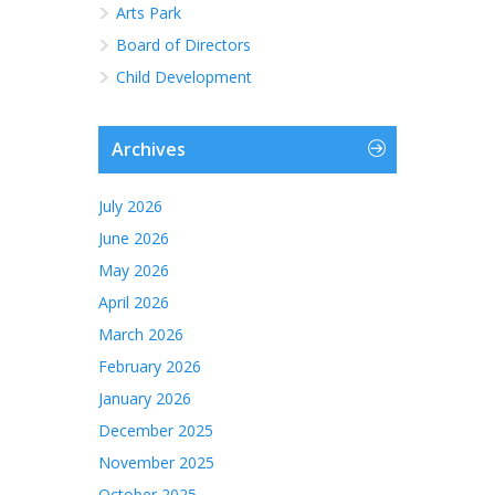
Arts Park
Board of Directors
Child Development
Archives
July 2026
June 2026
May 2026
April 2026
March 2026
February 2026
January 2026
December 2025
November 2025
October 2025