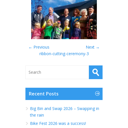
← Previous
Next →
ribbon-cutting-ceremony-3
Recent Posts
Big Bin and Swap 2026 – Swapping in
the rain
Bike Fest 2026 was a success!