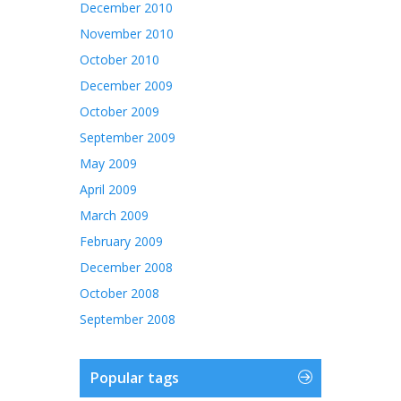
December 2010
November 2010
October 2010
December 2009
October 2009
September 2009
May 2009
April 2009
March 2009
February 2009
December 2008
October 2008
September 2008
Popular tags