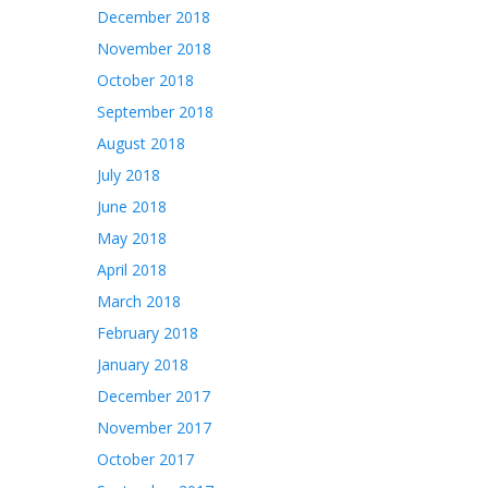
December 2018
November 2018
October 2018
September 2018
August 2018
July 2018
June 2018
May 2018
April 2018
March 2018
February 2018
January 2018
December 2017
November 2017
October 2017