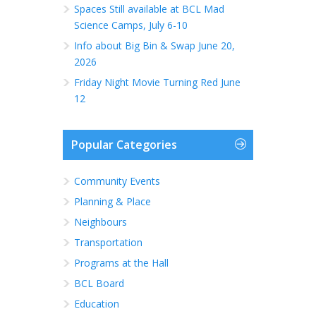
Spaces Still available at BCL Mad
Science Camps, July 6-10
Info about Big Bin & Swap June 20,
2026
Friday Night Movie Turning Red June
12
Popular Categories
Community Events
Planning & Place
Neighbours
Transportation
Programs at the Hall
BCL Board
Education