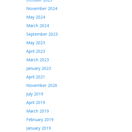
November 2024
May 2024
March 2024
September 2023
May 2023
April 2023
March 2023
January 2023
April 2021
November 2020
July 2019
April 2019
March 2019
February 2019
January 2019