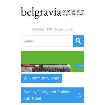
Monday, 10th August 2026
Community Yoga
Sunday Family and Toddler
Fun Time!