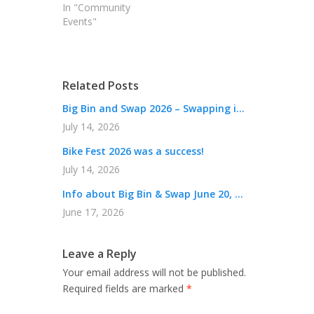
In "Community
Events"
Related Posts
Big Bin and Swap 2026 – Swapping i...
July 14, 2026
Bike Fest 2026 was a success!
July 14, 2026
Info about Big Bin & Swap June 20, ...
June 17, 2026
Leave a Reply
Your email address will not be published.
Required fields are marked
*