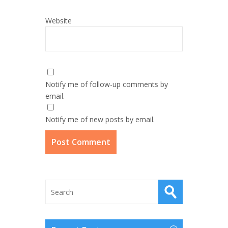
Website
Notify me of follow-up comments by
email.
Notify me of new posts by email.