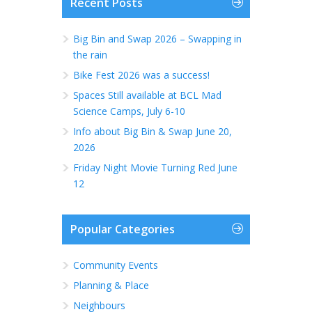
Recent Posts
Big Bin and Swap 2026 – Swapping in
the rain
Bike Fest 2026 was a success!
Spaces Still available at BCL Mad
Science Camps, July 6-10
Info about Big Bin & Swap June 20,
2026
Friday Night Movie Turning Red June
12
Popular Categories
Community Events
Planning & Place
Neighbours