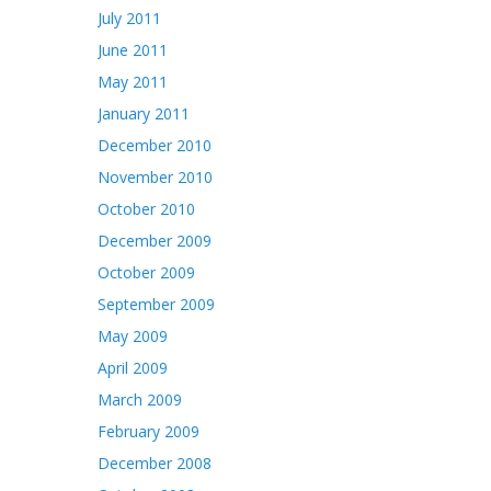
July 2011
June 2011
May 2011
January 2011
December 2010
November 2010
October 2010
December 2009
October 2009
September 2009
May 2009
April 2009
March 2009
February 2009
December 2008