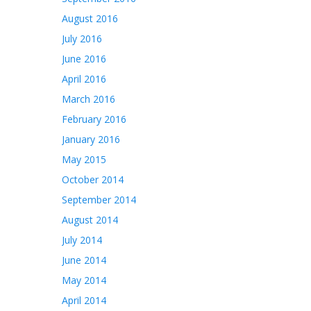
August 2016
July 2016
June 2016
April 2016
March 2016
February 2016
January 2016
May 2015
October 2014
September 2014
August 2014
July 2014
June 2014
May 2014
April 2014