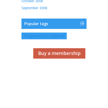
October 2008
September 2008
Popular tags
Programming in Belgravia
Buy a membership