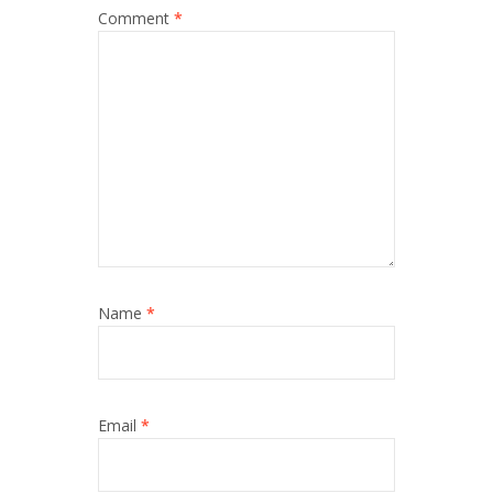
Comment
*
Name
*
Email
*