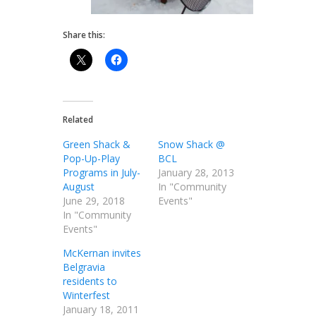
Share this:
Related
Green Shack &
Snow Shack @
Pop-Up-Play
BCL
Programs in July-
January 28, 2013
August
In "Community
June 29, 2018
Events"
In "Community
Events"
McKernan invites
Belgravia
residents to
Winterfest
January 18, 2011