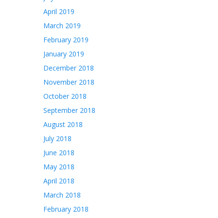
April 2019
March 2019
February 2019
January 2019
December 2018
November 2018
October 2018
September 2018
August 2018
July 2018
June 2018
May 2018
April 2018
March 2018
February 2018