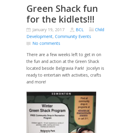
Green Shack fun
for the kidlets!!!
January 19, 2017
BCL
Child
Development
,
Community Events
No comments
There are a few weeks left to get in on
the fun and action at the Green Shack
located beside Belgravia Park! Jocelyn is
ready to entertain with activities, crafts
and more!