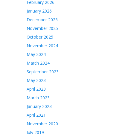
February 2026
January 2026
December 2025
November 2025
October 2025
November 2024
May 2024
March 2024
September 2023
May 2023
April 2023
March 2023
January 2023
April 2021
November 2020
July 2019