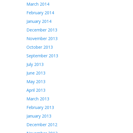
March 2014
February 2014
January 2014
December 2013
November 2013
October 2013
September 2013
July 2013
June 2013
May 2013
April 2013
March 2013
February 2013
January 2013
December 2012