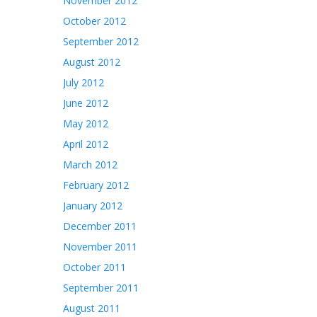
November 2012
October 2012
September 2012
August 2012
July 2012
June 2012
May 2012
April 2012
March 2012
February 2012
January 2012
December 2011
November 2011
October 2011
September 2011
August 2011