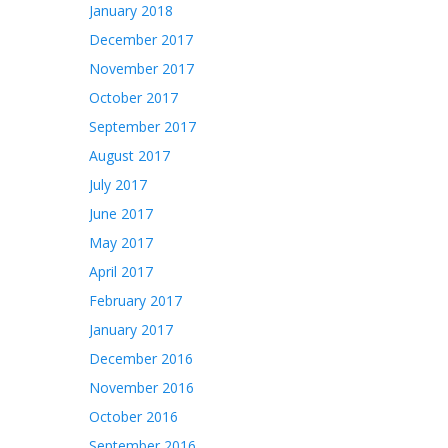
January 2018
December 2017
November 2017
October 2017
September 2017
August 2017
July 2017
June 2017
May 2017
April 2017
February 2017
January 2017
December 2016
November 2016
October 2016
September 2016