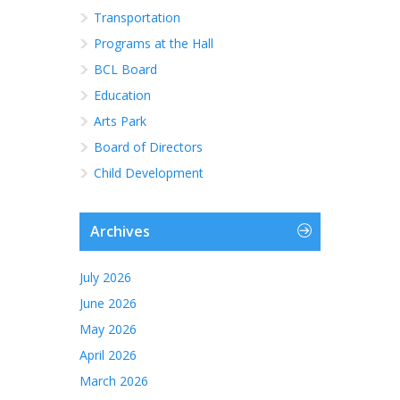
Transportation
Programs at the Hall
BCL Board
Education
Arts Park
Board of Directors
Child Development
Archives
July 2026
June 2026
May 2026
April 2026
March 2026