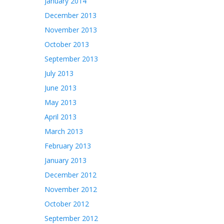
January 2014
December 2013
November 2013
October 2013
September 2013
July 2013
June 2013
May 2013
April 2013
March 2013
February 2013
January 2013
December 2012
November 2012
October 2012
September 2012