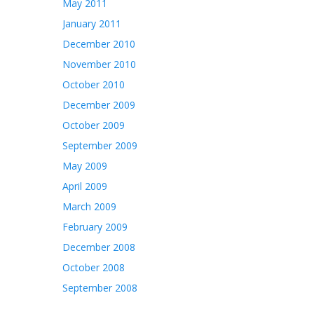
May 2011
January 2011
December 2010
November 2010
October 2010
December 2009
October 2009
September 2009
May 2009
April 2009
March 2009
February 2009
December 2008
October 2008
September 2008