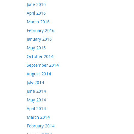
June 2016
April 2016
March 2016
February 2016
January 2016
May 2015
October 2014
September 2014
August 2014
July 2014
June 2014
May 2014
April 2014
March 2014
February 2014