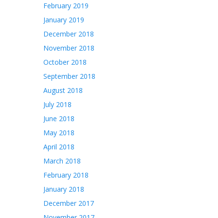
February 2019
January 2019
December 2018
November 2018
October 2018
September 2018
August 2018
July 2018
June 2018
May 2018
April 2018
March 2018
February 2018
January 2018
December 2017
November 2017