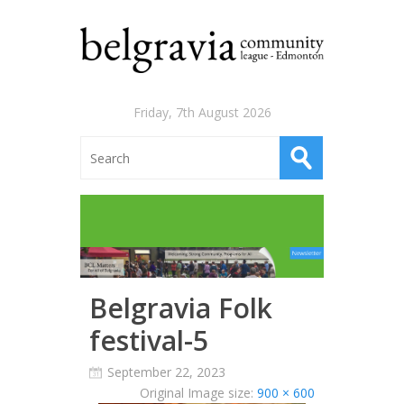
Friday, 7th August 2026
Belgravia Folk
festival-5
September 22, 2023
Original Image size:
900 × 600