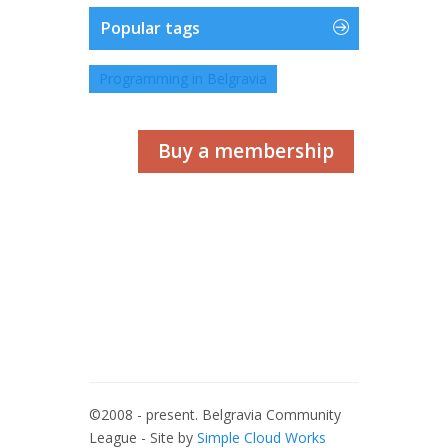
Popular tags
Programming in Belgravia
Buy a membership
©2008 - present. Belgravia Community
League - Site by
Simple Cloud Works