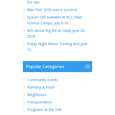
the rain
Bike Fest 2026 was a success!
Spaces Still available at BCL Mad
Science Camps, July 6-10
Info about Big Bin & Swap June 20,
2026
Friday Night Movie Turning Red June
12
Popular Categories
Community Events
Planning & Place
Neighbours
Transportation
Programs at the Hall