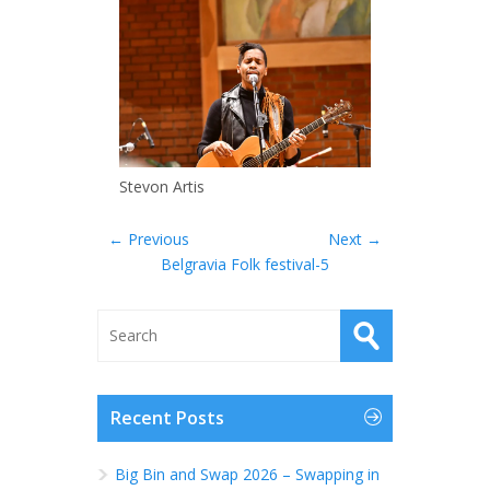
Stevon Artis
← Previous
Next →
Belgravia Folk festival-5
Recent Posts
Big Bin and Swap 2026 – Swapping in