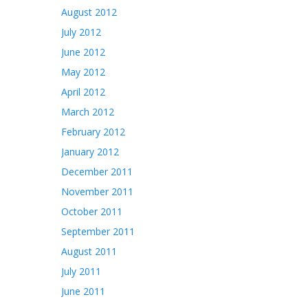
August 2012
July 2012
June 2012
May 2012
April 2012
March 2012
February 2012
January 2012
December 2011
November 2011
October 2011
September 2011
August 2011
July 2011
June 2011