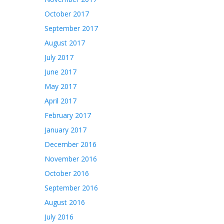
October 2017
September 2017
August 2017
July 2017
June 2017
May 2017
April 2017
February 2017
January 2017
December 2016
November 2016
October 2016
September 2016
August 2016
July 2016