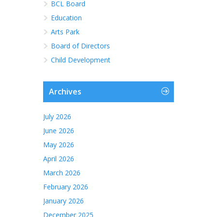
BCL Board
Education
Arts Park
Board of Directors
Child Development
Archives
July 2026
June 2026
May 2026
April 2026
March 2026
February 2026
January 2026
December 2025