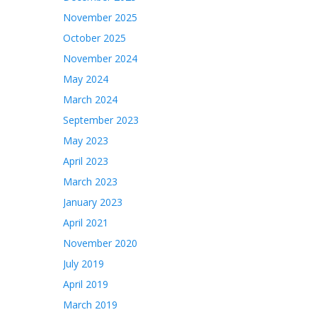
November 2025
October 2025
November 2024
May 2024
March 2024
September 2023
May 2023
April 2023
March 2023
January 2023
April 2021
November 2020
July 2019
April 2019
March 2019