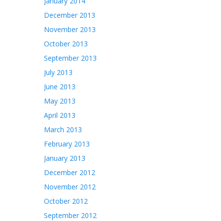
January 2014
December 2013
November 2013
October 2013
September 2013
July 2013
June 2013
May 2013
April 2013
March 2013
February 2013
January 2013
December 2012
November 2012
October 2012
September 2012