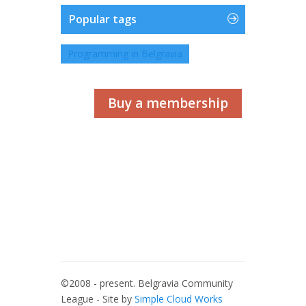
Popular tags
Programming in Belgravia
Buy a membership
©2008 - present. Belgravia Community
League - Site by
Simple Cloud Works