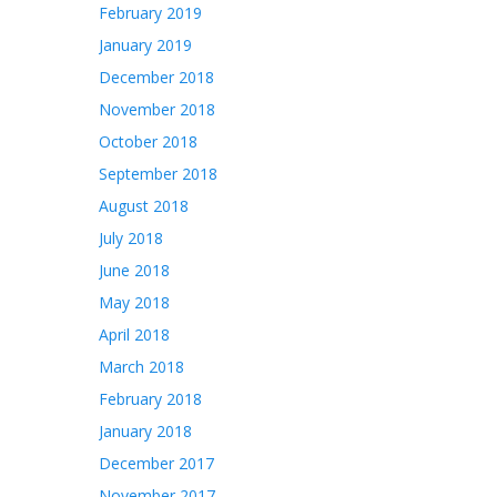
February 2019
January 2019
December 2018
November 2018
October 2018
September 2018
August 2018
July 2018
June 2018
May 2018
April 2018
March 2018
February 2018
January 2018
December 2017
November 2017