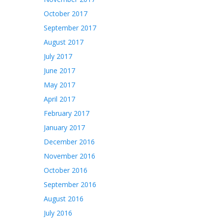
October 2017
September 2017
August 2017
July 2017
June 2017
May 2017
April 2017
February 2017
January 2017
December 2016
November 2016
October 2016
September 2016
August 2016
July 2016