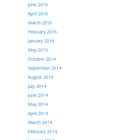
June 2016
April 2016
March 2016
February 2016
January 2016
May 2015
October 2014
September 2014
August 2014
July 2014
June 2014
May 2014
April 2014
March 2014
February 2014