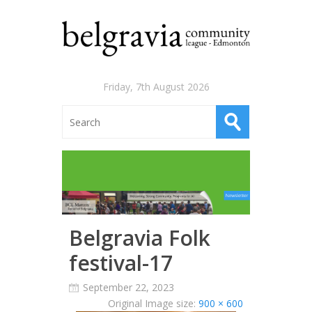
Friday, 7th August 2026
Belgravia Folk
festival-17
September 22, 2023
Original Image size:
900 × 600