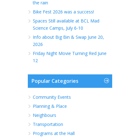
the rain
Bike Fest 2026 was a success!
Spaces Still available at BCL Mad
Science Camps, July 6-10
Info about Big Bin & Swap June 20,
2026
Friday Night Movie Turning Red June
12
Popular Categories
Community Events
Planning & Place
Neighbours
Transportation
Programs at the Hall