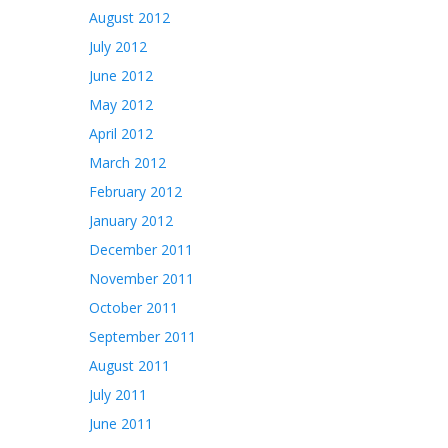
August 2012
July 2012
June 2012
May 2012
April 2012
March 2012
February 2012
January 2012
December 2011
November 2011
October 2011
September 2011
August 2011
July 2011
June 2011