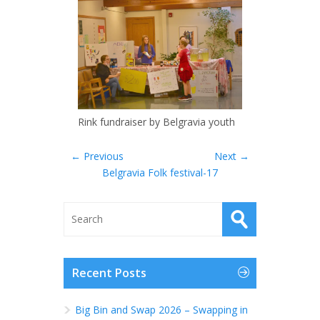
Rink fundraiser by Belgravia youth
← Previous
Next →
Belgravia Folk festival-17
Recent Posts
Big Bin and Swap 2026 – Swapping in