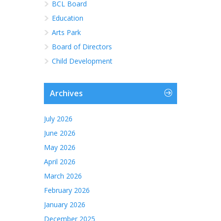
BCL Board
Education
Arts Park
Board of Directors
Child Development
Archives
July 2026
June 2026
May 2026
April 2026
March 2026
February 2026
January 2026
December 2025