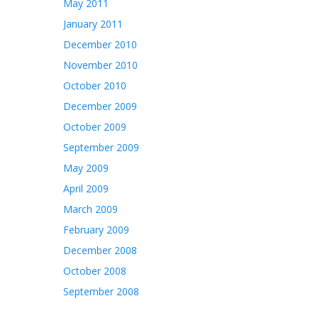
May 2011
January 2011
December 2010
November 2010
October 2010
December 2009
October 2009
September 2009
May 2009
April 2009
March 2009
February 2009
December 2008
October 2008
September 2008