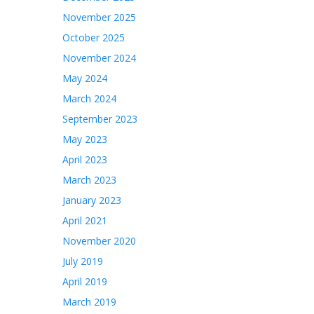
November 2025
October 2025
November 2024
May 2024
March 2024
September 2023
May 2023
April 2023
March 2023
January 2023
April 2021
November 2020
July 2019
April 2019
March 2019