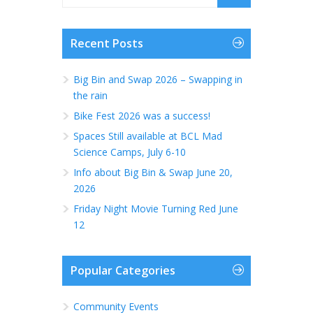
Recent Posts
Big Bin and Swap 2026 – Swapping in
the rain
Bike Fest 2026 was a success!
Spaces Still available at BCL Mad
Science Camps, July 6-10
Info about Big Bin & Swap June 20,
2026
Friday Night Movie Turning Red June
12
Popular Categories
Community Events