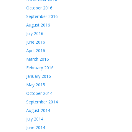
October 2016
September 2016
August 2016
July 2016
June 2016
April 2016
March 2016
February 2016
January 2016
May 2015
October 2014
September 2014
August 2014
July 2014
June 2014