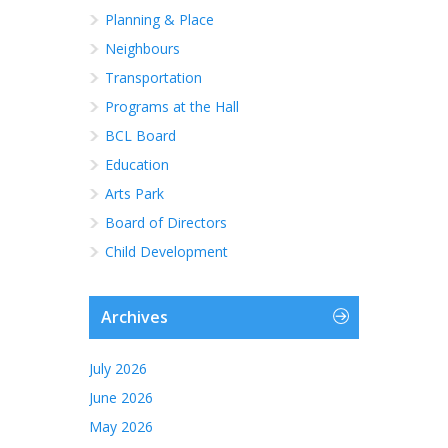
Planning & Place
Neighbours
Transportation
Programs at the Hall
BCL Board
Education
Arts Park
Board of Directors
Child Development
Archives
July 2026
June 2026
May 2026