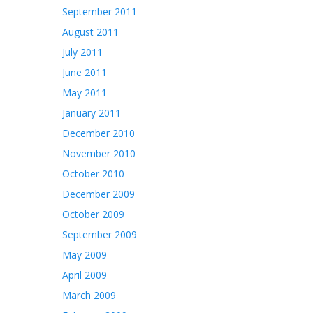
September 2011
August 2011
July 2011
June 2011
May 2011
January 2011
December 2010
November 2010
October 2010
December 2009
October 2009
September 2009
May 2009
April 2009
March 2009