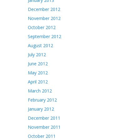
January 2013
December 2012
November 2012
October 2012
September 2012
August 2012
July 2012
June 2012
May 2012
April 2012
March 2012
February 2012
January 2012
December 2011
November 2011
October 2011