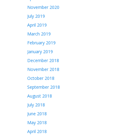
November 2020
July 2019
April 2019
March 2019
February 2019
January 2019
December 2018
November 2018
October 2018
September 2018
August 2018
July 2018
June 2018
May 2018
April 2018