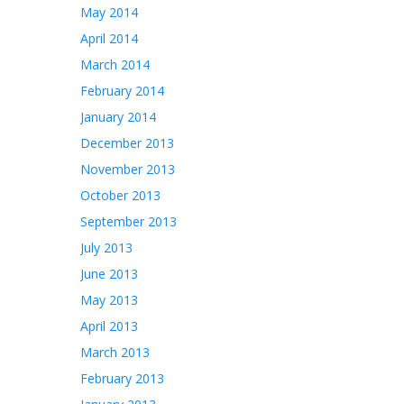
May 2014
April 2014
March 2014
February 2014
January 2014
December 2013
November 2013
October 2013
September 2013
July 2013
June 2013
May 2013
April 2013
March 2013
February 2013