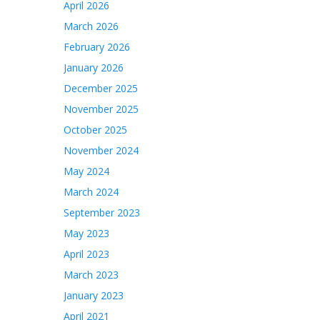
April 2026
March 2026
February 2026
January 2026
December 2025
November 2025
October 2025
November 2024
May 2024
March 2024
September 2023
May 2023
April 2023
March 2023
January 2023
April 2021