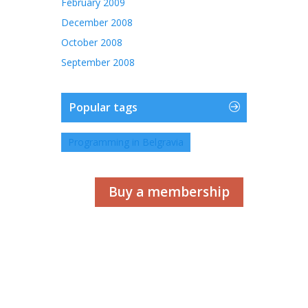
February 2009
December 2008
October 2008
September 2008
Popular tags
Programming in Belgravia
Buy a membership