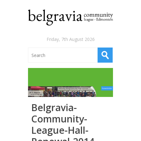
Friday, 7th August 2026
Belgravia-
Community-
League-Hall-