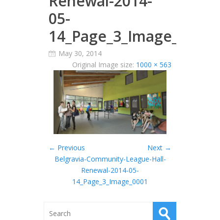
Renewal-2014-
05-
14_Page_3_Image_0001
May 30, 2014
Original Image size:
1000 × 563
← Previous
Next →
Belgravia-Community-League-Hall-
Renewal-2014-05-
14_Page_3_Image_0001