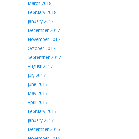
March 2018
February 2018
January 2018
December 2017
November 2017
October 2017
September 2017
August 2017
July 2017
June 2017
May 2017
April 2017
February 2017
January 2017
December 2016
November 2016