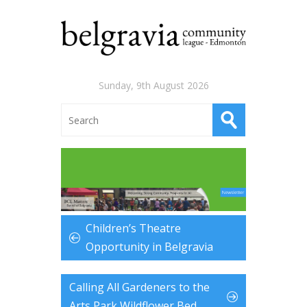
Sunday, 9th August 2026
Children’s Theatre
Opportunity in Belgravia
Calling All Gardeners to the
Arts Park Wildflower Bed …