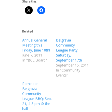
Share this:
Related
Annual General
Belgravia
Meeting this
Community
Friday, June 10th!
League Party,
June 7, 2011
Saturday,
In "BCL Board"
September 17th
September 15, 2011
In "Community
Events"
Reminder:
Belgravia
Community
League BBQ: Sept
21, 4-8 pm @ the
hall