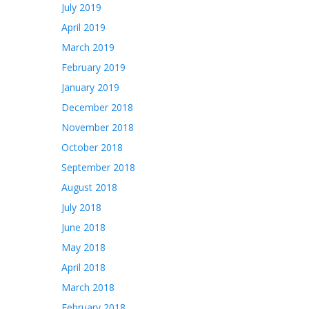
July 2019
April 2019
March 2019
February 2019
January 2019
December 2018
November 2018
October 2018
September 2018
August 2018
July 2018
June 2018
May 2018
April 2018
March 2018
February 2018