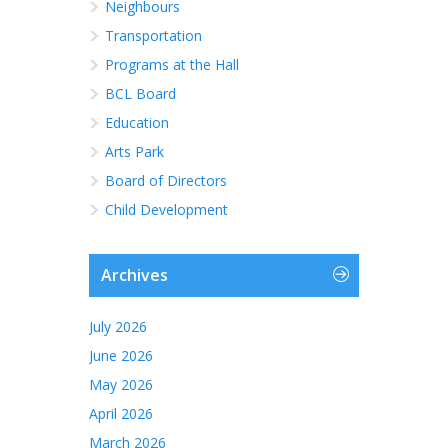
Neighbours
Transportation
Programs at the Hall
BCL Board
Education
Arts Park
Board of Directors
Child Development
Archives
July 2026
June 2026
May 2026
April 2026
March 2026