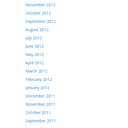
November 2012
October 2012
September 2012
August 2012
July 2012
June 2012
May 2012
April 2012
March 2012
February 2012
January 2012
December 2011
November 2011
October 2011
September 2011