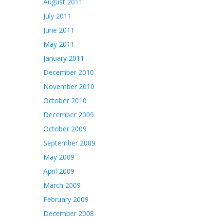
August 2011
July 2011
June 2011
May 2011
January 2011
December 2010
November 2010
October 2010
December 2009
October 2009
September 2009
May 2009
April 2009
March 2009
February 2009
December 2008