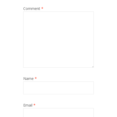
Comment
*
Name
*
Email
*