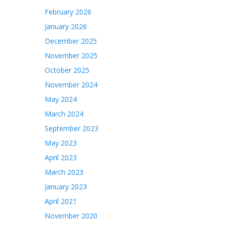
February 2026
January 2026
December 2025
November 2025
October 2025
November 2024
May 2024
March 2024
September 2023
May 2023
April 2023
March 2023
January 2023
April 2021
November 2020