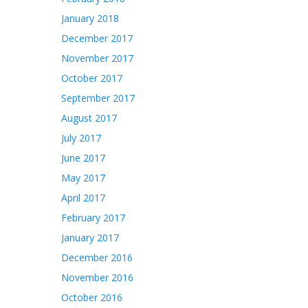
January 2018
December 2017
November 2017
October 2017
September 2017
August 2017
July 2017
June 2017
May 2017
April 2017
February 2017
January 2017
December 2016
November 2016
October 2016