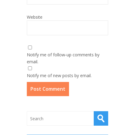
Website
Notify me of follow-up comments by
email.
Notify me of new posts by email.