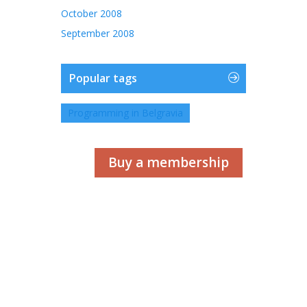
October 2008
September 2008
Popular tags
Programming in Belgravia
Buy a membership