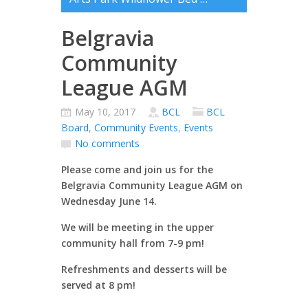
Belgravia
Community
League AGM
May 10, 2017
BCL
BCL
Board
,
Community Events
,
Events
No comments
Please come and join us for the
Belgravia Community League AGM on
Wednesday June 14.
We will be meeting in the upper
community hall from 7-9 pm!
Refreshments and desserts will be
served at 8 pm!