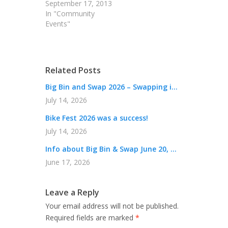
September 17, 2013
In "Community
Events"
Related Posts
Big Bin and Swap 2026 – Swapping i...
July 14, 2026
Bike Fest 2026 was a success!
July 14, 2026
Info about Big Bin & Swap June 20, ...
June 17, 2026
Leave a Reply
Your email address will not be published.
Required fields are marked
*