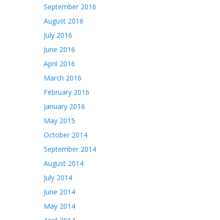
September 2016
August 2016
July 2016
June 2016
April 2016
March 2016
February 2016
January 2016
May 2015
October 2014
September 2014
August 2014
July 2014
June 2014
May 2014