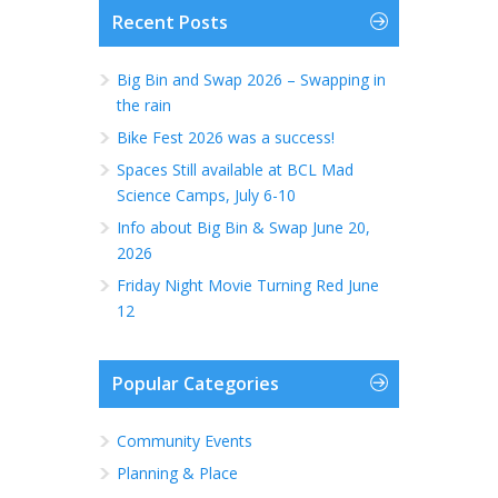
Recent Posts
Big Bin and Swap 2026 – Swapping in
the rain
Bike Fest 2026 was a success!
Spaces Still available at BCL Mad
Science Camps, July 6-10
Info about Big Bin & Swap June 20,
2026
Friday Night Movie Turning Red June
12
Popular Categories
Community Events
Planning & Place