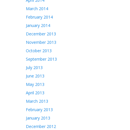
April 2014
March 2014
February 2014
January 2014
December 2013
November 2013
October 2013
September 2013
July 2013
June 2013
May 2013
April 2013
March 2013
February 2013
January 2013
December 2012