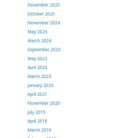
November 2025
October 2025
November 2024
May 2024
March 2024
September 2023
May 2023
April 2023
March 2023
January 2023
April 2021
November 2020
July 2019
April 2019
March 2019