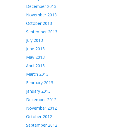
December 2013
November 2013
October 2013
September 2013
July 2013
June 2013
May 2013
April 2013
March 2013
February 2013
January 2013
December 2012
November 2012
October 2012
September 2012