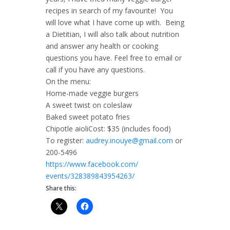
recipes in search of my favourite! You
will love what I have come up with. Being
a Dietitian, I will also talk about nutrition
and answer any health or cooking
questions you have. Feel free to email or
call if you have any questions.
On the menu:
Home-made veggie burgers
A sweet twist on coleslaw
Baked sweet potato fries
Chipotle aioliCost: $35 (includes food)
To register:
audrey.inouye@gmail.com
or
200-5496
https://www.facebook.com/
events/328389843954263/
Share this: