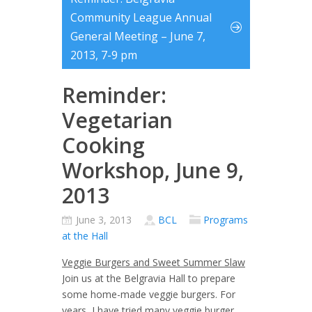
Community League Annual
General Meeting – June 7,
2013, 7-9 pm
Reminder:
Vegetarian
Cooking
Workshop, June 9,
2013
June 3, 2013
BCL
Programs
at the Hall
Veggie Burgers and Sweet Summer Slaw
Join us at the Belgravia Hall to prepare
some home-made veggie burgers. For
years, I have tried many veggie burger