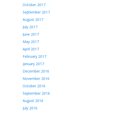
October 2017
September 2017
August 2017
July 2017
June 2017
May 2017
April 2017
February 2017
January 2017
December 2016
November 2016
October 2016
September 2016
August 2016
July 2016