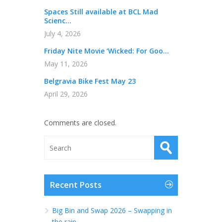
Spaces Still available at BCL Mad
Scienc...
July 4, 2026
Friday Nite Movie ‘Wicked: For Goo...
May 11, 2026
Belgravia Bike Fest May 23
April 29, 2026
Comments are closed.
Recent Posts
Big Bin and Swap 2026 – Swapping in
the rain