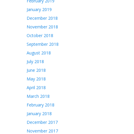
February 2019
January 2019
December 2018
November 2018
October 2018
September 2018
August 2018
July 2018
June 2018
May 2018
April 2018
March 2018
February 2018
January 2018
December 2017
November 2017