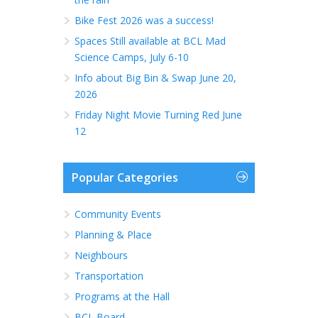
Bike Fest 2026 was a success!
Spaces Still available at BCL Mad
Science Camps, July 6-10
Info about Big Bin & Swap June 20,
2026
Friday Night Movie Turning Red June
12
Popular Categories
Community Events
Planning & Place
Neighbours
Transportation
Programs at the Hall
BCL Board