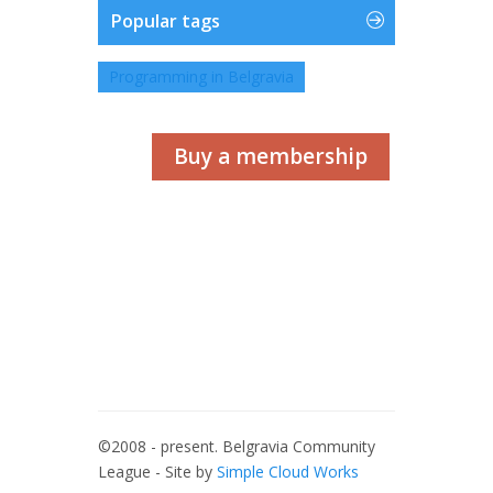
Popular tags
Programming in Belgravia
Buy a membership
©2008 - present. Belgravia Community
League - Site by
Simple Cloud Works