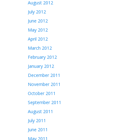
August 2012
July 2012
June 2012
May 2012
April 2012
March 2012
February 2012
January 2012
December 2011
November 2011
October 2011
September 2011
August 2011
July 2011
June 2011
May 2011