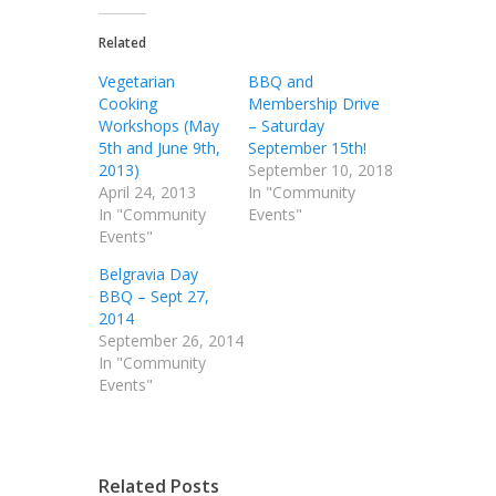
Related
Vegetarian
BBQ and
Cooking
Membership Drive
Workshops (May
– Saturday
5th and June 9th,
September 15th!
2013)
September 10, 2018
April 24, 2013
In "Community
In "Community
Events"
Events"
Belgravia Day
BBQ – Sept 27,
2014
September 26, 2014
In "Community
Events"
Related Posts