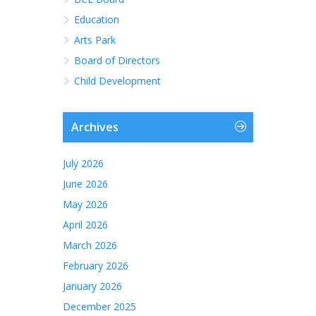
Education
Arts Park
Board of Directors
Child Development
Archives
July 2026
June 2026
May 2026
April 2026
March 2026
February 2026
January 2026
December 2025