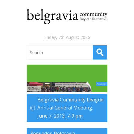
Friday, 7th August 2026
Belgravia Community League
Annual General Meeting:
June 7, 2013, 7-9 pm
Reminder: Belgravia