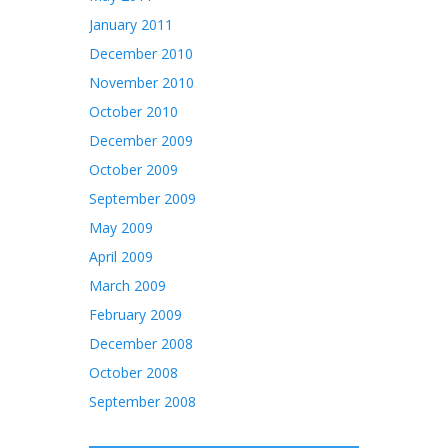
January 2011
December 2010
November 2010
October 2010
December 2009
October 2009
September 2009
May 2009
April 2009
March 2009
February 2009
December 2008
October 2008
September 2008