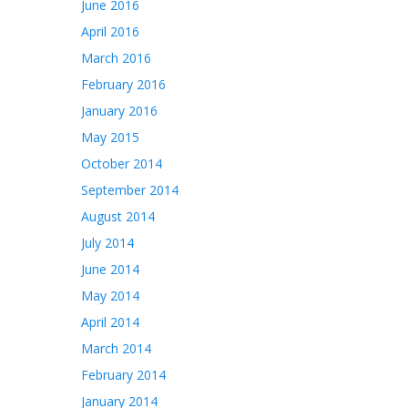
June 2016
April 2016
March 2016
February 2016
January 2016
May 2015
October 2014
September 2014
August 2014
July 2014
June 2014
May 2014
April 2014
March 2014
February 2014
January 2014