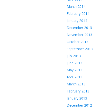
March 2014
February 2014
January 2014
December 2013
November 2013
October 2013
September 2013
July 2013
June 2013
May 2013
April 2013
March 2013
February 2013
January 2013
December 2012