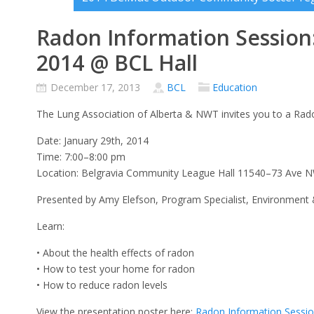
Radon Information Session:
2014 @ BCL Hall
December 17, 2013
BCL
Education
The Lung Association of Alberta & NWT invites you to a Rad
Date: January 29th, 2014
Time: 7:00–8:00 pm
Location: Belgravia Community League Hall 11540–73 Ave
Presented by Amy Elefson, Program Specialist, Environment 
Learn:
• About the health effects of radon
• How to test your home for radon
• How to reduce radon levels
View the presentation poster here:
Radon Information Sessi