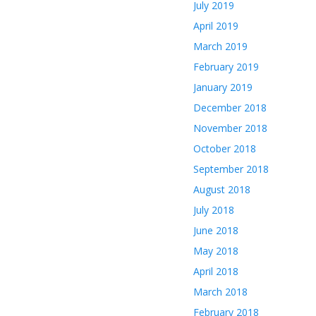
July 2019
April 2019
March 2019
February 2019
January 2019
December 2018
November 2018
October 2018
September 2018
August 2018
July 2018
June 2018
May 2018
April 2018
March 2018
February 2018