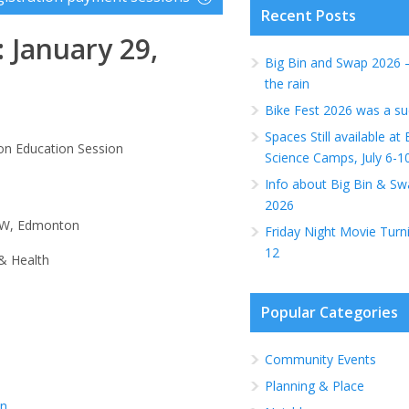
Recent Posts
 January 29,
Big Bin and Swap 2026 
the rain
Bike Fest 2026 was a su
Spaces Still available a
on Education Session
Science Camps, July 6-1
Info about Big Bin & Sw
2026
 NW, Edmonton
Friday Night Movie Turn
12
& Health
Popular Categories
Community Events
Planning & Place
on