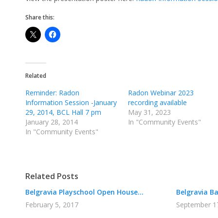
Share this:
Related
Reminder: Radon
Radon Webinar 2023
Information Session -January
recording available
29, 2014, BCL Hall 7 pm
May 31, 2023
January 28, 2014
In "Community Events"
In "Community Events"
Related Posts
Belgravia Playschool Open House...
Belgravia Bar
February 5, 2017
September 1