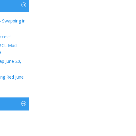
– Swapping in
ccess!
t BCL Mad
0
ap June 20,
ing Red June