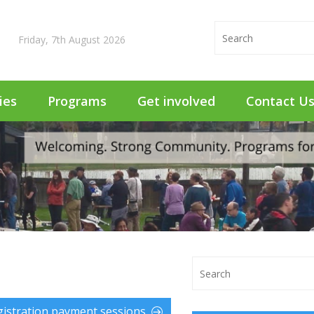
Friday, 7th August 2026
ties
Programs
Get involved
Contact U
istration payment sessions