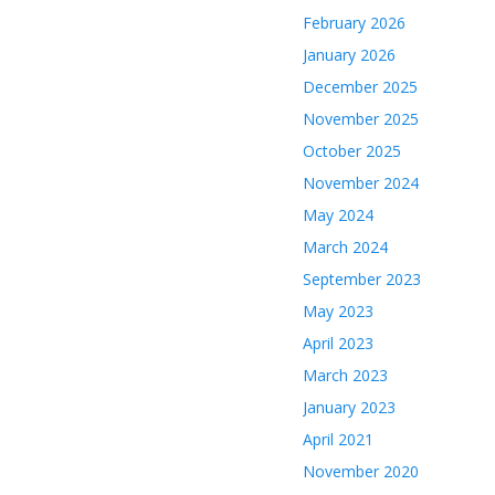
February 2026
January 2026
December 2025
November 2025
October 2025
November 2024
May 2024
March 2024
September 2023
May 2023
April 2023
March 2023
January 2023
April 2021
November 2020