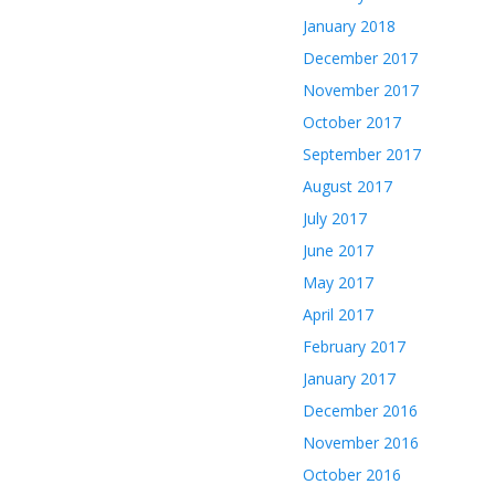
January 2018
December 2017
November 2017
October 2017
September 2017
August 2017
July 2017
June 2017
May 2017
April 2017
February 2017
January 2017
December 2016
November 2016
October 2016