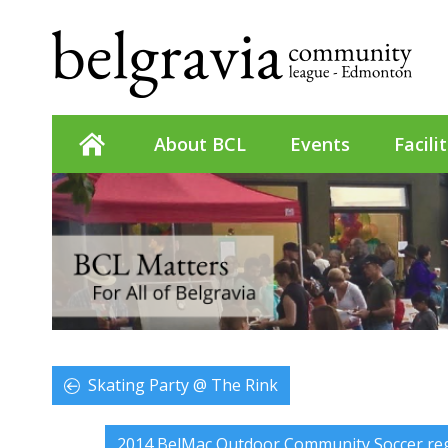
About BCL
Events
Facili
Skating Party @ The Rink
2014 BelMac Outdoor Community Soccer reg