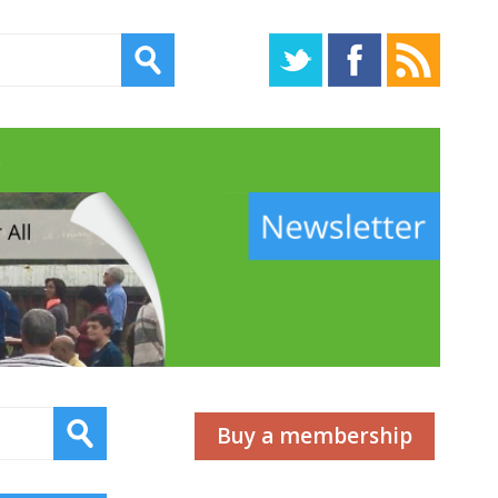
s
Buy a membership