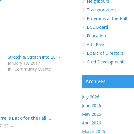
Neighbours
Transportation
Programs at the Hall
BCL Board
Education
Arts Park
Board of Directors
Stretch & Stretch into 2017
Child Development
January 19, 2017
In "Community Events"
Archives
July 2026
June 2026
May 2026
re is Back for the Fall!...
April 2026
7, 2014
March 2026