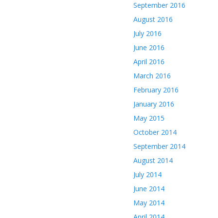
September 2016
August 2016
July 2016
June 2016
April 2016
March 2016
February 2016
January 2016
May 2015
October 2014
September 2014
August 2014
July 2014
June 2014
May 2014
April 2014