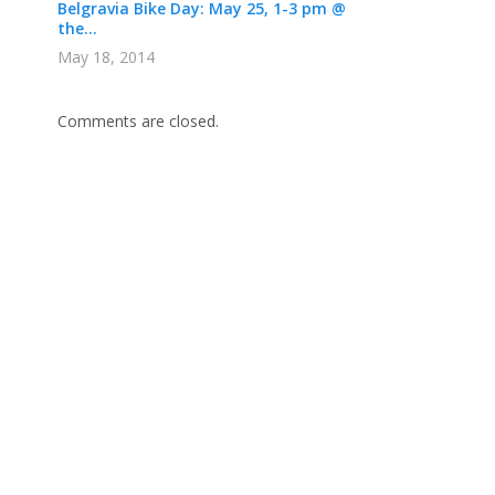
Belgravia Bike Day: May 25, 1-3 pm @
the...
May 18, 2014
Comments are closed.