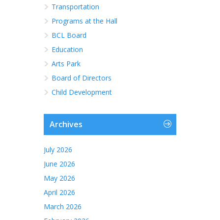
Transportation
Programs at the Hall
BCL Board
Education
Arts Park
Board of Directors
Child Development
Archives
July 2026
June 2026
May 2026
April 2026
March 2026