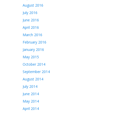
August 2016
July 2016
June 2016
April 2016
March 2016
February 2016
January 2016
May 2015
October 2014
September 2014
August 2014
July 2014
June 2014
May 2014
April 2014