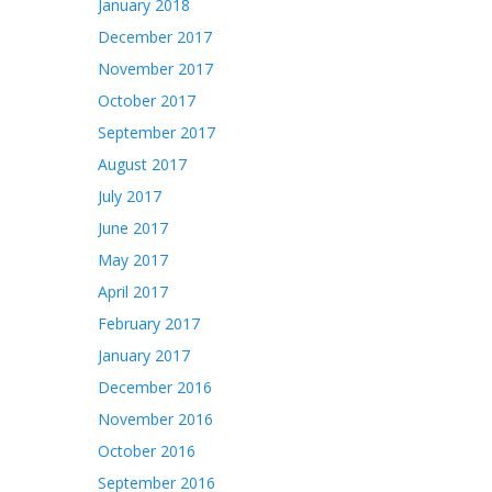
January 2018
December 2017
November 2017
October 2017
September 2017
August 2017
July 2017
June 2017
May 2017
April 2017
February 2017
January 2017
December 2016
November 2016
October 2016
September 2016