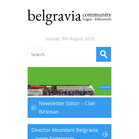
Sunday, 9th August 2026
Newsletter Editor – Clair
Birkman
Director Abundant Belgravia
– Irene Andersson