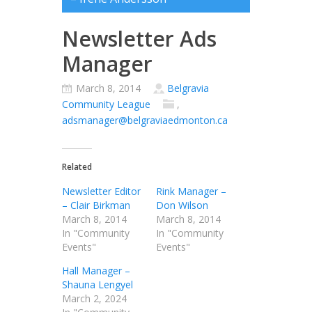
Newsletter Ads
Manager
March 8, 2014
Belgravia
Community League
,
adsmanager@belgraviaedmonton.ca
Related
Newsletter Editor
Rink Manager –
– Clair Birkman
Don Wilson
March 8, 2014
March 8, 2014
In "Community
In "Community
Events"
Events"
Hall Manager –
Shauna Lengyel
March 2, 2024