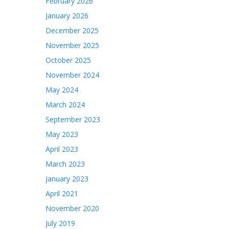
February 2026
January 2026
December 2025
November 2025
October 2025
November 2024
May 2024
March 2024
September 2023
May 2023
April 2023
March 2023
January 2023
April 2021
November 2020
July 2019