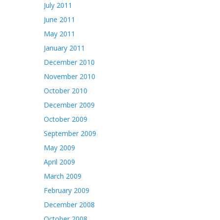
July 2011
June 2011
May 2011
January 2011
December 2010
November 2010
October 2010
December 2009
October 2009
September 2009
May 2009
April 2009
March 2009
February 2009
December 2008
October 2008