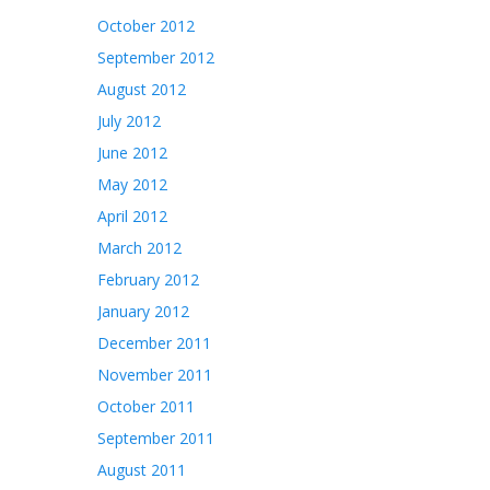
October 2012
September 2012
August 2012
July 2012
June 2012
May 2012
April 2012
March 2012
February 2012
January 2012
December 2011
November 2011
October 2011
September 2011
August 2011