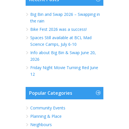
Big Bin and Swap 2026 – Swapping in
the rain
Bike Fest 2026 was a success!
Spaces Still available at BCL Mad
Science Camps, July 6-10
Info about Big Bin & Swap June 20,
2026
Friday Night Movie Turning Red June
12
Popular Categories
Community Events
Planning & Place
Neighbours