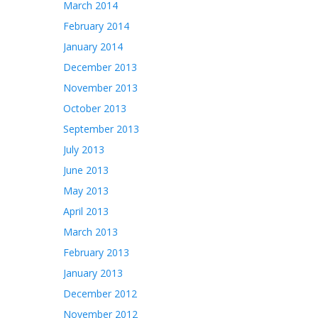
March 2014
February 2014
January 2014
December 2013
November 2013
October 2013
September 2013
July 2013
June 2013
May 2013
April 2013
March 2013
February 2013
January 2013
December 2012
November 2012