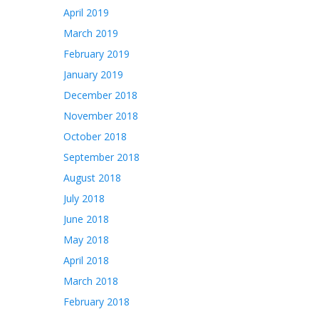
April 2019
March 2019
February 2019
January 2019
December 2018
November 2018
October 2018
September 2018
August 2018
July 2018
June 2018
May 2018
April 2018
March 2018
February 2018