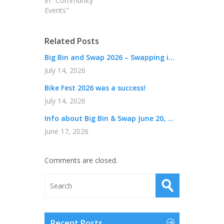
In "Community
Events"
Related Posts
Big Bin and Swap 2026 – Swapping i...
July 14, 2026
Bike Fest 2026 was a success!
July 14, 2026
Info about Big Bin & Swap June 20, ...
June 17, 2026
Comments are closed.
Recent Posts