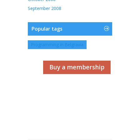
September 2008
Popular tags
Programming in Belgravia
Buy a membership