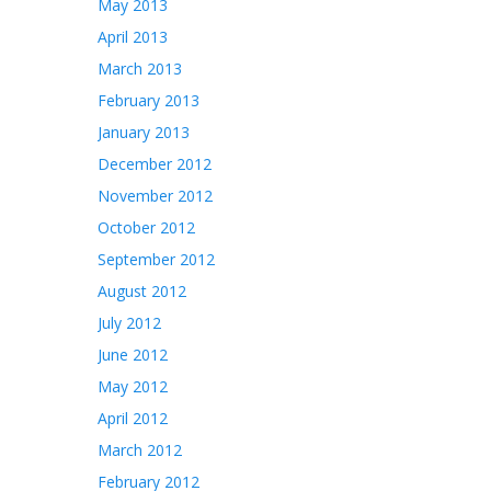
May 2013
April 2013
March 2013
February 2013
January 2013
December 2012
November 2012
October 2012
September 2012
August 2012
July 2012
June 2012
May 2012
April 2012
March 2012
February 2012