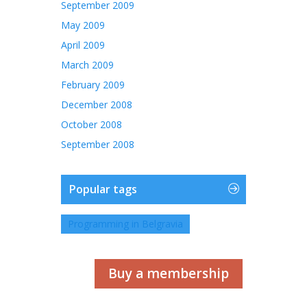
September 2009
May 2009
April 2009
March 2009
February 2009
December 2008
October 2008
September 2008
Popular tags
Programming in Belgravia
Buy a membership