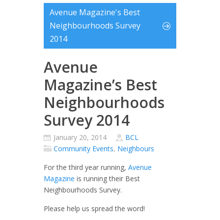
Avenue Magazine's Best
Neighbourhoods Survey
2014
Avenue
Magazine’s Best
Neighbourhoods
Survey 2014
January 20, 2014
BCL
Community Events
,
Neighbours
For the third year running,
Avenue
Magazine
is running their Best
Neighbourhoods Survey.
Please help us spread the word!