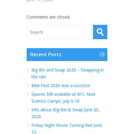
Comments are closed.
Recent Posts
Big Bin and Swap 2026 – Swapping in
the rain
Bike Fest 2026 was a success!
Spaces Still available at BCL Mad
Science Camps, July 6-10
Info about Big Bin & Swap June 20,
2026
Friday Night Movie Turning Red June
12