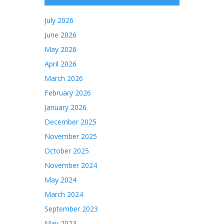
July 2026
June 2026
May 2026
April 2026
March 2026
February 2026
January 2026
December 2025
November 2025
October 2025
November 2024
May 2024
March 2024
September 2023
May 2023