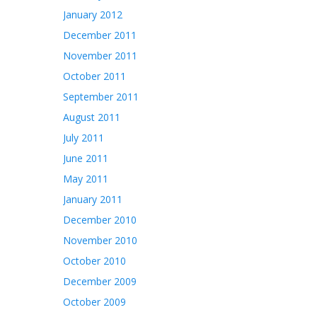
January 2012
December 2011
November 2011
October 2011
September 2011
August 2011
July 2011
June 2011
May 2011
January 2011
December 2010
November 2010
October 2010
December 2009
October 2009