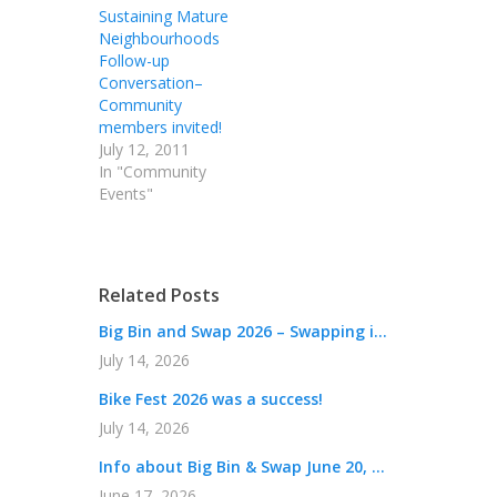
Sustaining Mature
Neighbourhoods
Follow-up
Conversation–
Community
members invited!
July 12, 2011
In "Community
Events"
Related Posts
Big Bin and Swap 2026 – Swapping i...
July 14, 2026
Bike Fest 2026 was a success!
July 14, 2026
Info about Big Bin & Swap June 20, ...
June 17, 2026