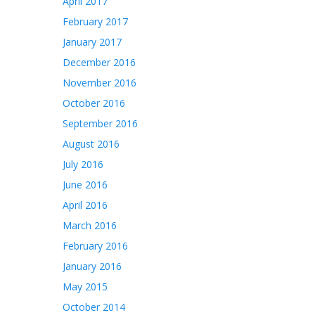
April 2017
February 2017
January 2017
December 2016
November 2016
October 2016
September 2016
August 2016
July 2016
June 2016
April 2016
March 2016
February 2016
January 2016
May 2015
October 2014