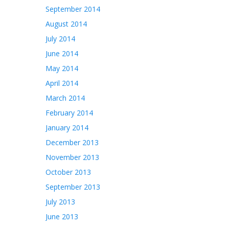
September 2014
August 2014
July 2014
June 2014
May 2014
April 2014
March 2014
February 2014
January 2014
December 2013
November 2013
October 2013
September 2013
July 2013
June 2013