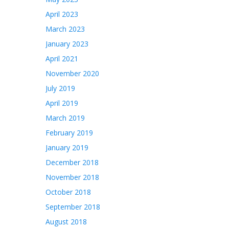
April 2023
March 2023
January 2023
April 2021
November 2020
July 2019
April 2019
March 2019
February 2019
January 2019
December 2018
November 2018
October 2018
September 2018
August 2018