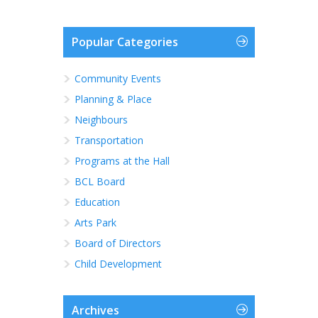
Popular Categories
Community Events
Planning & Place
Neighbours
Transportation
Programs at the Hall
BCL Board
Education
Arts Park
Board of Directors
Child Development
Archives