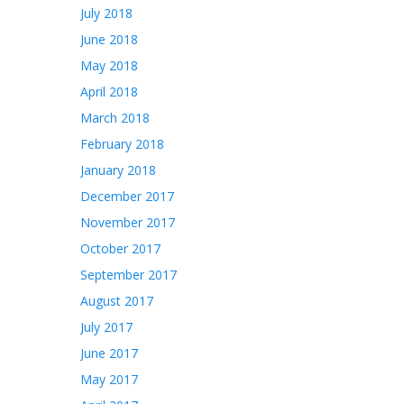
July 2018
June 2018
May 2018
April 2018
March 2018
February 2018
January 2018
December 2017
November 2017
October 2017
September 2017
August 2017
July 2017
June 2017
May 2017