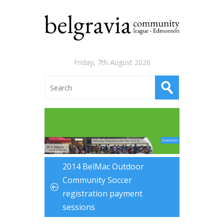
Friday, 7th August 2026
2014 BelMac Outdoor
Community Soccer
registration payment
sessions