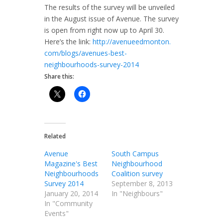
The results of the survey will be unveiled
in the August issue of Avenue. The survey
is open from right now up to April 30.
Here’s the link:
http://avenueedmonton.
com/blogs/avenues-best-
neighbourhoods-survey-2014
Share this:
Related
Avenue
South Campus
Magazine's Best
Neighbourhood
Neighbourhoods
Coalition survey
Survey 2014
September 8, 2013
January 20, 2014
In "Neighbours"
In "Community
Events"