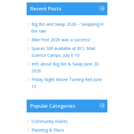
Recent Posts
Big Bin and Swap 2026 – Swapping in
the rain
Bike Fest 2026 was a success!
Spaces Still available at BCL Mad
Science Camps, July 6-10
Info about Big Bin & Swap June 20,
2026
Friday Night Movie Turning Red June
12
Popular Categories
Community Events
Planning & Place