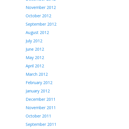
November 2012
October 2012
September 2012
August 2012
July 2012
June 2012
May 2012
April 2012
March 2012
February 2012
January 2012
December 2011
November 2011
October 2011
September 2011