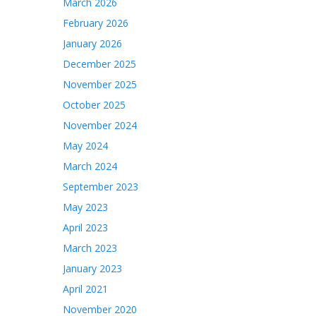
March 2026
February 2026
January 2026
December 2025
November 2025
October 2025
November 2024
May 2024
March 2024
September 2023
May 2023
April 2023
March 2023
January 2023
April 2021
November 2020