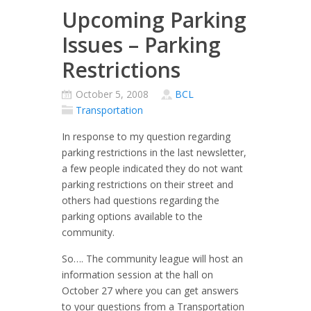
Upcoming Parking
Issues – Parking
Restrictions
October 5, 2008
BCL
Transportation
In response to my question regarding
parking restrictions in the last newsletter,
a few people indicated they do not want
parking restrictions on their street and
others had questions regarding the
parking options available to the
community.
So…. The community league will host an
information session at the hall on
October 27 where you can get answers
to your questions from a Transportation