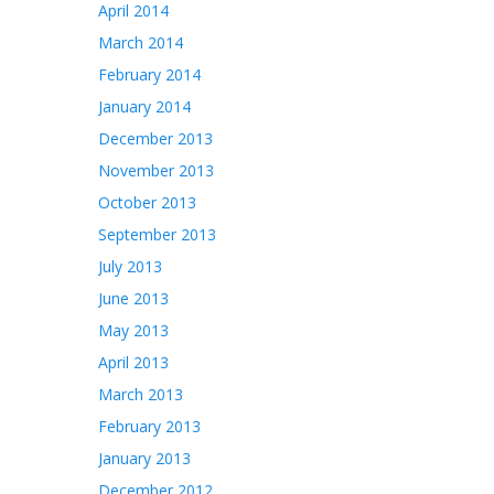
April 2014
March 2014
February 2014
January 2014
December 2013
November 2013
October 2013
September 2013
July 2013
June 2013
May 2013
April 2013
March 2013
February 2013
January 2013
December 2012