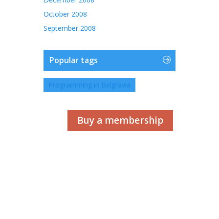
October 2008
September 2008
Popular tags
Programming in Belgravia
Buy a membership