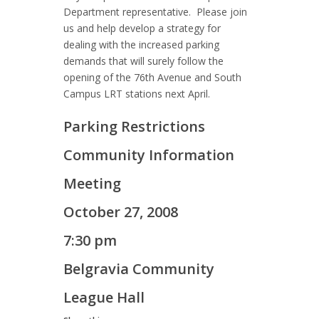
Department representative. Please join
us and help develop a strategy for
dealing with the increased parking
demands that will surely follow the
opening of the 76th Avenue and South
Campus LRT stations next April.
Parking Restrictions
Community Information
Meeting
October 27, 2008
7:30 pm
Belgravia Community
League Hall