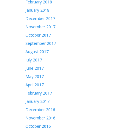
February 2018
January 2018
December 2017
November 2017
October 2017
September 2017
August 2017
July 2017
June 2017
May 2017
April 2017
February 2017
January 2017
December 2016
November 2016
October 2016