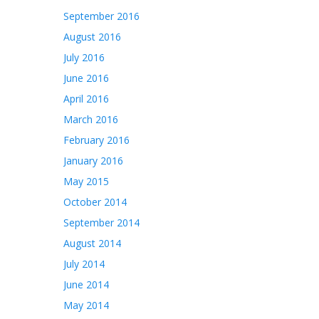
September 2016
August 2016
July 2016
June 2016
April 2016
March 2016
February 2016
January 2016
May 2015
October 2014
September 2014
August 2014
July 2014
June 2014
May 2014