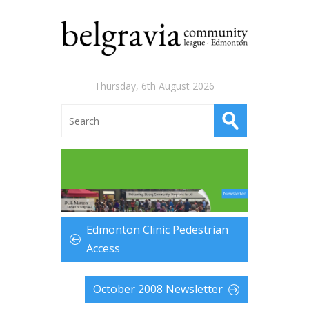
Thursday, 6th August 2026
Edmonton Clinic Pedestrian
Access
October 2008 Newsletter