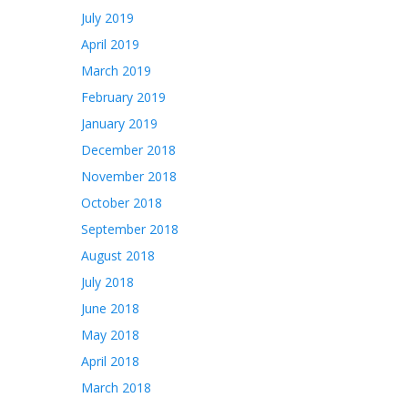
July 2019
April 2019
March 2019
February 2019
January 2019
December 2018
November 2018
October 2018
September 2018
August 2018
July 2018
June 2018
May 2018
April 2018
March 2018