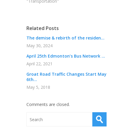
"Transportation"
Related Posts
The demise & rebirth of the residen...
May 30, 2024
April 25th Edmonton’s Bus Network ...
April 22, 2021
Groat Road Traffic Changes Start May
6th...
May 5, 2018
Comments are closed.