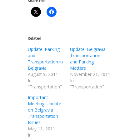
Share this:
Related
Update: Parking
Update: Belgravia
and
Transportation
Transportation in
and Parking
Belgravia
Matters
August 9, 2011
November 21, 2011
In
In
"Transportation"
"Transportation"
Important
Meeting: Update
on Belgravia
Transportation
Issues
May 11, 2011
In