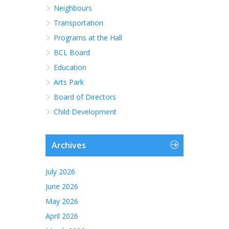
Neighbours
Transportation
Programs at the Hall
BCL Board
Education
Arts Park
Board of Directors
Child Development
Archives
July 2026
June 2026
May 2026
April 2026