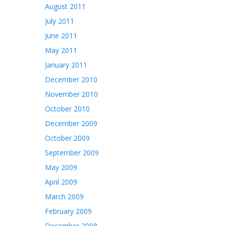
August 2011
July 2011
June 2011
May 2011
January 2011
December 2010
November 2010
October 2010
December 2009
October 2009
September 2009
May 2009
April 2009
March 2009
February 2009
December 2008