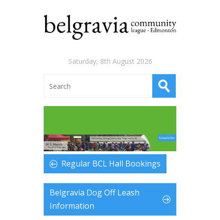
Saturday, 8th August 2026
Regular BCL Hall Bookings
Belgravia Dog Off Leash
Information