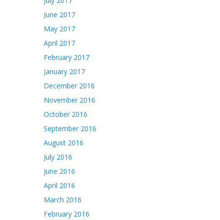
July 2017
June 2017
May 2017
April 2017
February 2017
January 2017
December 2016
November 2016
October 2016
September 2016
August 2016
July 2016
June 2016
April 2016
March 2016
February 2016