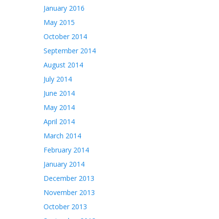
January 2016
May 2015
October 2014
September 2014
August 2014
July 2014
June 2014
May 2014
April 2014
March 2014
February 2014
January 2014
December 2013
November 2013
October 2013