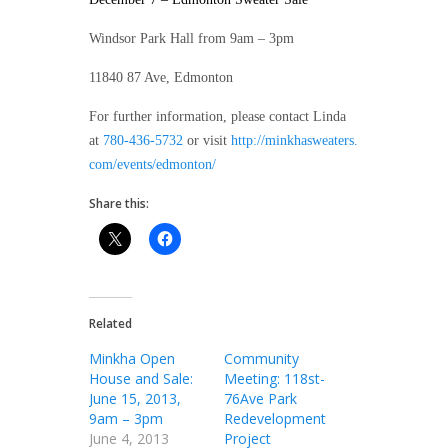
Windsor Park Hall from 9am – 3pm
11840 87 Ave, Edmonton
For further information, please contact Linda
at
780-436-5732
or visit
http://minkhasweaters.
com/events/edmonton/
Share this:
Related
Minkha Open
Community
House and Sale:
Meeting: 118st-
June 15, 2013,
76Ave Park
9am – 3pm
Redevelopment
June 4, 2013
Project