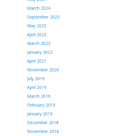
March 2024
September 2023
May 2023
April 2023
March 2023
January 2023
April 2021
November 2020
July 2019
April 2019
March 2019
February 2019
January 2019
December 2018
November 2018