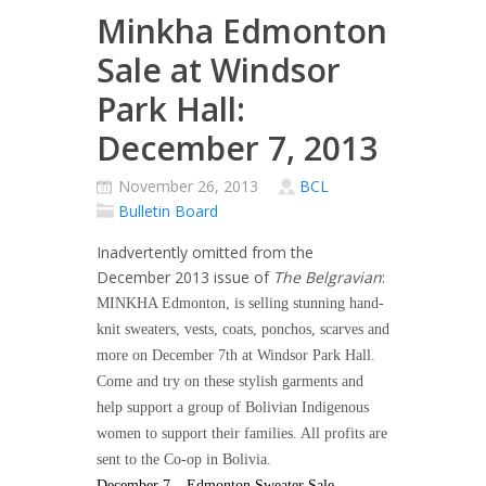
Minkha Edmonton
Sale at Windsor
Park Hall:
December 7, 2013
November 26, 2013
BCL
Bulletin Board
Inadvertently omitted from the
December 2013 issue of
The Belgravian
:
MINKHA Edmonton, is selling stunning hand-
knit sweaters, vests, coats, ponchos, scarves and
more on December 7th at Windsor Park Hall.
Come and try on these stylish garments and
help support a group of Bolivian Indigenous
women to support their families. All profits are
sent to the Co-op in Bolivia.
December 7 – Edmonton Sweater Sale