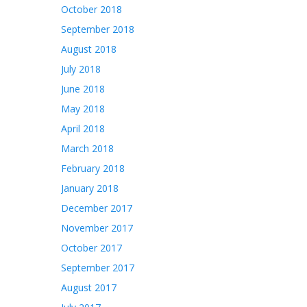
October 2018
September 2018
August 2018
July 2018
June 2018
May 2018
April 2018
March 2018
February 2018
January 2018
December 2017
November 2017
October 2017
September 2017
August 2017