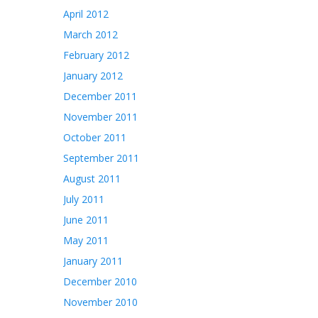
April 2012
March 2012
February 2012
January 2012
December 2011
November 2011
October 2011
September 2011
August 2011
July 2011
June 2011
May 2011
January 2011
December 2010
November 2010