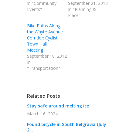
In "Community
September 21, 2013
Events"
In "Planning &
Place"
Bike Paths Along
the Whyte Avenue
Corridor: Cyclist
Town Hall
Meeting
September 18, 2012
In
"Transportation"
Related Posts
Stay safe around melting ice
March 16, 2024
Found bicycle in South Belgravia (July
2...