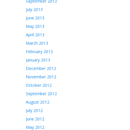
September 2013
July 2013
June 2013
May 2013
April 2013
March 2013
February 2013
January 2013
December 2012
November 2012
October 2012
September 2012
August 2012
July 2012
June 2012
May 2012