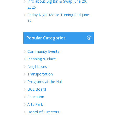
Info about Big Bin & Swap June 20,
2026
Friday Night Movie Turning Red June
12
Popular Categories
Community Events
Planning & Place
Neighbours
Transportation
Programs at the Hall
BCL Board
Education
Arts Park
Board of Directors