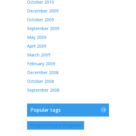
October 2010
December 2009
October 2009
September 2009
May 2009
April 2009
March 2009
February 2009
December 2008
October 2008
September 2008
Popular tags
Programming in Belgravia