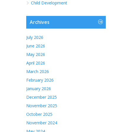
Child Development
Archives
July 2026
June 2026
May 2026
April 2026
March 2026
February 2026
January 2026
December 2025
November 2025
October 2025
November 2024
May 2024