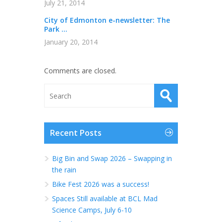
July 21, 2014
City of Edmonton e-newsletter: The
Park ...
January 20, 2014
Comments are closed.
Recent Posts
Big Bin and Swap 2026 – Swapping in
the rain
Bike Fest 2026 was a success!
Spaces Still available at BCL Mad
Science Camps, July 6-10