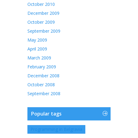
October 2010
December 2009
October 2009
September 2009
May 2009
April 2009
March 2009
February 2009
December 2008
October 2008
September 2008
Popular tags
Programming in Belgravia