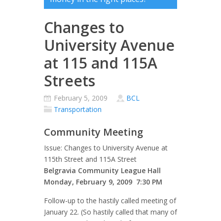
Changes to
University Avenue
at 115 and 115A
Streets
February 5, 2009
BCL
Transportation
Community Meeting
Issue: Changes to University Avenue at
115th Street and 115A Street
Belgravia Community League Hall
Monday, February 9, 2009 7:30 PM
Follow-up to the hastily called meeting of
January 22. (So hastily called that many of