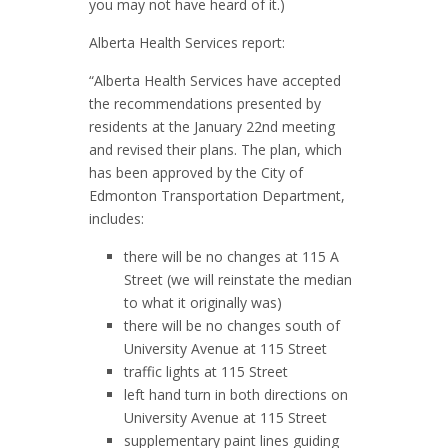
you may not have heard of it.)
Alberta Health Services report:
“Alberta Health Services have accepted
the recommendations presented by
residents at the January 22nd meeting
and revised their plans. The plan, which
has been approved by the City of
Edmonton Transportation Department,
includes:
there will be no changes at 115 A
Street (we will reinstate the median
to what it originally was)
there will be no changes south of
University Avenue at 115 Street
traffic lights at 115 Street
left hand turn in both directions on
University Avenue at 115 Street
supplementary paint lines guiding