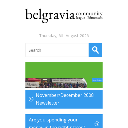
Thursday, 6th August 2026
November/December 2008
Newsletter
Are you spending your
money in the right places?