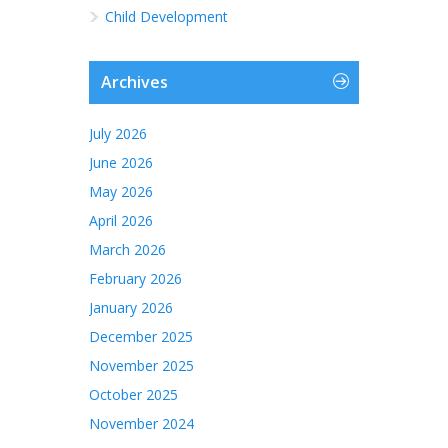
Child Development
Archives
July 2026
June 2026
May 2026
April 2026
March 2026
February 2026
January 2026
December 2025
November 2025
October 2025
November 2024