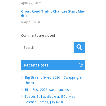
April 22, 2021
Groat Road Traffic Changes Start May
6th...
May 5, 2018
Comments are closed.
Recent Posts
Big Bin and Swap 2026 – Swapping in
the rain
Bike Fest 2026 was a success!
Spaces Still available at BCL Mad
Science Camps, July 6-10