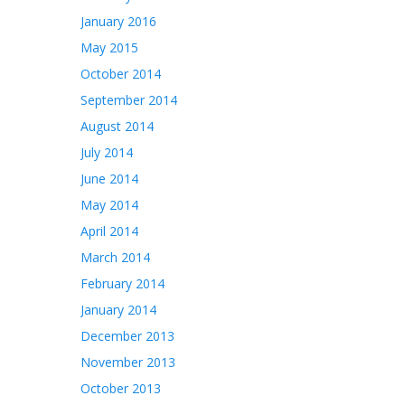
January 2016
May 2015
October 2014
September 2014
August 2014
July 2014
June 2014
May 2014
April 2014
March 2014
February 2014
January 2014
December 2013
November 2013
October 2013