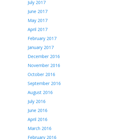
July 2017
June 2017
May 2017
April 2017
February 2017
January 2017
December 2016
November 2016
October 2016
September 2016
August 2016
July 2016
June 2016
April 2016
March 2016
February 2016