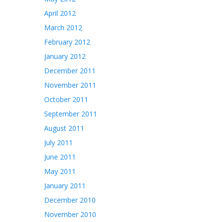
April 2012
March 2012
February 2012
January 2012
December 2011
November 2011
October 2011
September 2011
August 2011
July 2011
June 2011
May 2011
January 2011
December 2010
November 2010