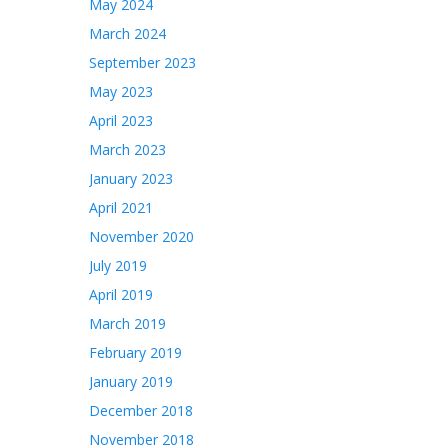
May 2024
March 2024
September 2023
May 2023
April 2023
March 2023
January 2023
April 2021
November 2020
July 2019
April 2019
March 2019
February 2019
January 2019
December 2018
November 2018