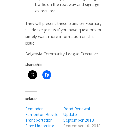
traffic on the roadway and signage
as required.”
They will present these plans on February
9. Please join us if you have questions or
simply want more information on this
issue.
Belgravia Community League Executive
Share this:
Related
Reminder:
Road Renewal
Edmonton Bicycle
Update
Transportation
September 2018
Plan: Upcoming
September 10, 2018