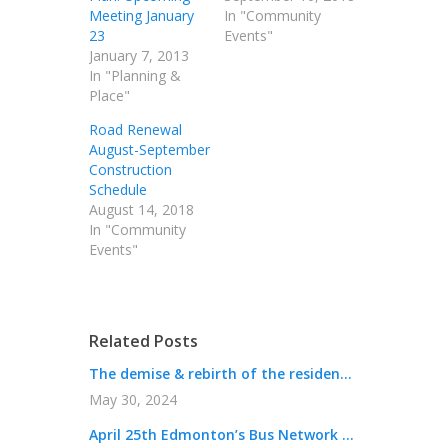
Meeting January
In "Community
23
Events"
January 7, 2013
In "Planning &
Place"
Road Renewal
August-September
Construction
Schedule
August 14, 2018
In "Community
Events"
Related Posts
The demise & rebirth of the residen...
May 30, 2024
April 25th Edmonton’s Bus Network ...