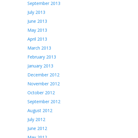
September 2013
July 2013
June 2013
May 2013
April 2013
March 2013
February 2013
January 2013
December 2012
November 2012
October 2012
September 2012
August 2012
July 2012
June 2012
May 2012