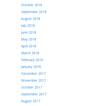
October 2018
September 2018
August 2018
July 2018
June 2018
May 2018
April 2018
March 2018
February 2018
January 2018
December 2017
November 2017
October 2017
September 2017
August 2017