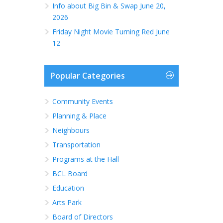
Info about Big Bin & Swap June 20,
2026
Friday Night Movie Turning Red June
12
Popular Categories
Community Events
Planning & Place
Neighbours
Transportation
Programs at the Hall
BCL Board
Education
Arts Park
Board of Directors